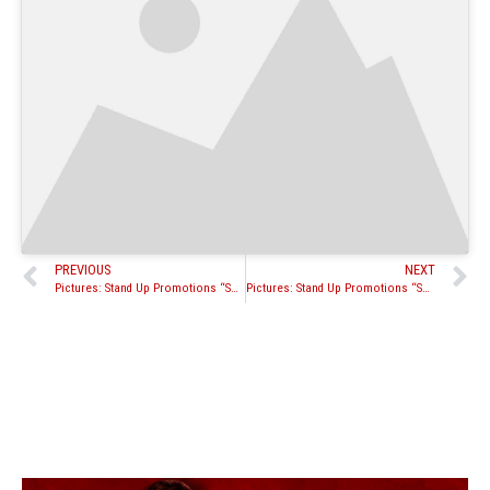
PREVIOUS
NEXT
Pictures: Stand Up Promotions “Schilling vs. Green” Pro Fights
Pictures: Stand Up Promotions “Schilling vs. Green” amateur fights