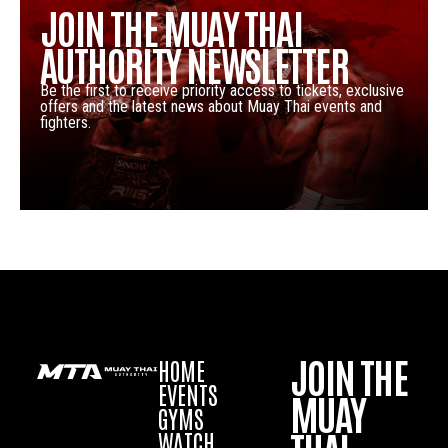
JOIN THE MUAY THAI
AUTHORITY NEWSLETTER
Be the first to receive priority access to tickets, exclusive
offers and the latest news about Muay Thai events and
fighters.
JOIN THE
HOME
EVENTS
MUAY
GYMS
WATCH