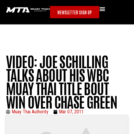
NEWSLETTER SIGN UP
VIDEO: JOE SCHILLING
TALKS ABOUT HIS WBC
MUAY THAI TITLE BOUT
WIN OVER CHASE GREEN
Muay Thai Authority
Mar 07, 2011