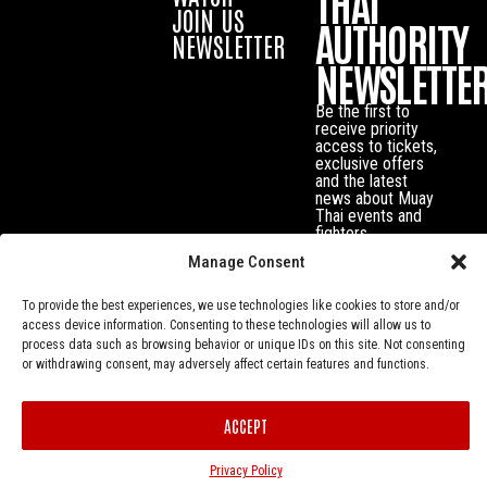
THAI
JOIN US
AUTHORITY
NEWSLETTER
NEWSLETTE
Be the first to
receive priority
access to tickets,
exclusive offers
and the latest
news about Muay
Thai events and
fighters.
Manage Consent
To provide the best experiences, we use technologies like cookies to store and/or
access device information. Consenting to these technologies will allow us to
process data such as browsing behavior or unique IDs on this site. Not consenting
or withdrawing consent, may adversely affect certain features and functions.
ACCEPT
Privacy Policy
© Muay Thai Authority All Rights Reserved.
Privacy Policy