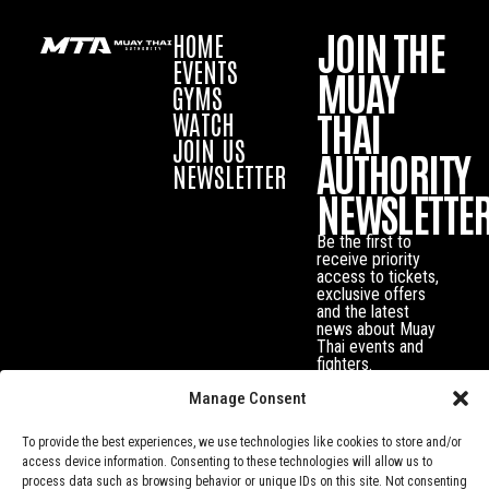
JOIN THE
HOME
EVENTS
MUAY
GYMS
THAI
WATCH
JOIN US
AUTHORITY
NEWSLETTER
NEWSLETTE
Be the first to
receive priority
access to tickets,
exclusive offers
and the latest
news about Muay
Thai events and
fighters.
Manage Consent
To provide the best experiences, we use technologies like cookies to store and/or
access device information. Consenting to these technologies will allow us to
process data such as browsing behavior or unique IDs on this site. Not consenting