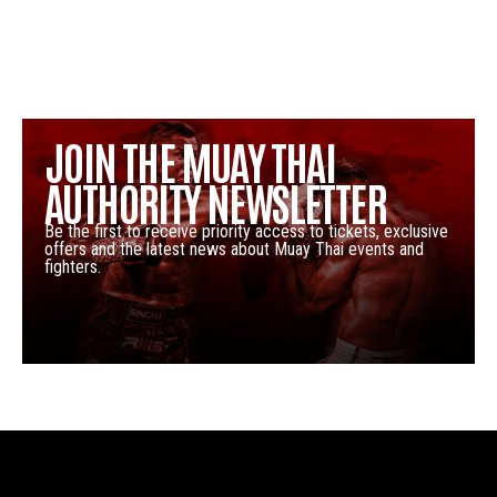
JOIN THE MUAY THAI
AUTHORITY NEWSLETTER
Be the first to receive priority access to tickets, exclusive
offers and the latest news about Muay Thai events and
fighters.