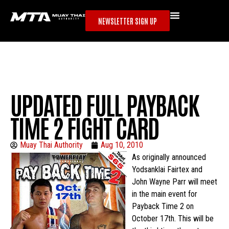
NEWSLETTER SIGN UP
UPDATED FULL PAYBACK
TIME 2 FIGHT CARD
Muay Thai Authority
Aug 10, 2010
As originally announced
Yodsanklai Fairtex and
John Wayne Parr will meet
in the main event for
Payback Time 2 on
October 17th. This will be