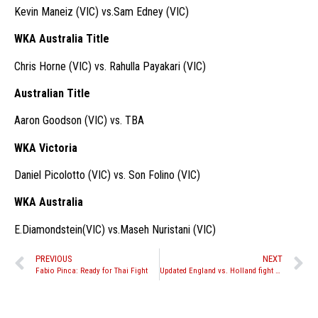
Kevin Maneiz (VIC) vs.Sam Edney (VIC)
WKA Australia Title
Chris Horne (VIC) vs. Rahulla Payakari (VIC)
Australian Title
Aaron Goodson (VIC) vs. TBA
WKA Victoria
Daniel Picolotto (VIC) vs. Son Folino (VIC)
WKA Australia
E.Diamondstein(VIC) vs.Maseh Nuristani (VIC)
PREVIOUS
NEXT
Fabio Pinca: Ready for Thai Fight
Updated England vs. Holland fight card