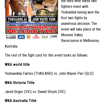
the third time these two
fighters meet with
Yodsanklai having won the
first two fights by
unanimous decision. The
event will take place at the
Moonee Valley
Racecourse in Melbourne,
Australia.
The rest of the fight card for this event looks as follows:
WKA world title
Yodsaenklai Fairtex (THAILAND) vs. John Wayne Parr (QLD)
WKA Victoria Title
Jared Grigor (VIC) vs. Daniel Smyrk (VIC)
WKA Australia Title