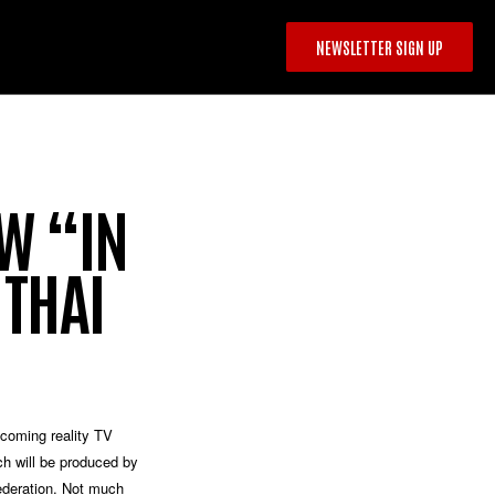
NEWSLETTER SIGN UP
OW “IN
 THAI
coming reality TV
h will be produced by
deration
. Not much