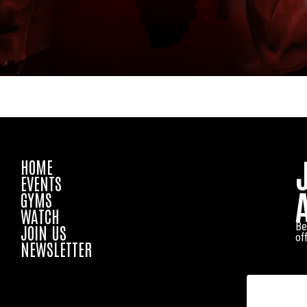
HOME
EVENTS
GYMS
WATCH
Be
JOIN US
of
NEWSLETTER