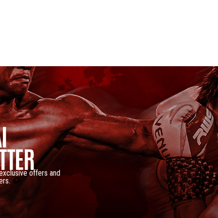
I
TTER
 exclusive offers and
ers.