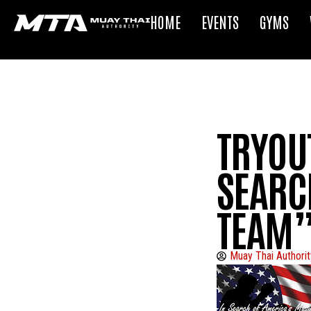
HOME
EVENTS
GYMS
TRYOUT
SEARC
TEAM”
Muay Thai Authorit