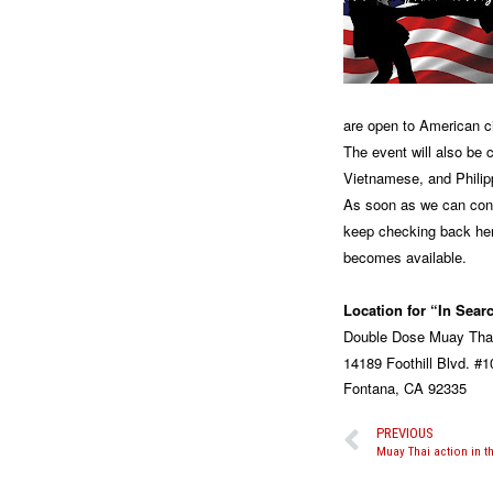
are open to American ci
The event will also be 
Vietnamese, and Philip
As soon as we can conf
keep checking back her
becomes available.
Location for “In Sear
Double Dose Muay Tha
14189 Foothill Blvd. #1
Fontana, CA 92335
PREVIOUS