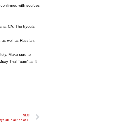
 confirmed with sources
tana, CA. The tryouts
,
as well as Russian,
tely. Make sure to
 Muay Thai Team” as it
NEXT
Hinds, Hasanov, Ibrahim, Ahmed, and Watthanaya all in action at Take-On Productions “Battle at the Beacon Theater”