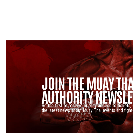
JOIN THE MUAY THA
AUTHORITY NEWSLE
Be the first to receive priority access to tickets,
the latest news about Muay Thai events and fight