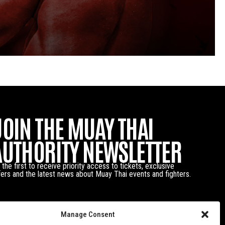
JOIN THE MUAY THAI
AUTHORITY NEWSLETTER
 the first to receive priority access to tickets, exclusive
fers and the latest news about Muay Thai events and fighters.
Manage Consent