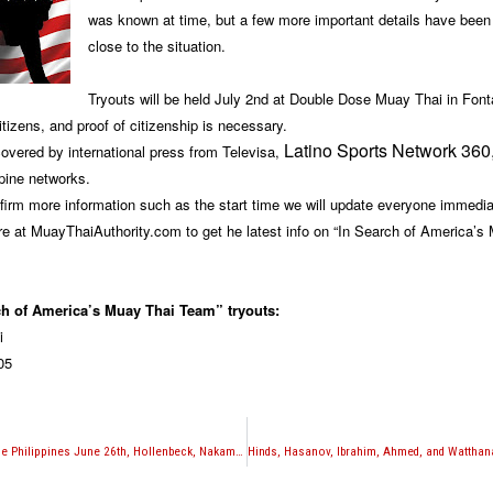
was known at time, but a few more important details have been
close to the situation.
Tryouts will be held July 2nd at Double Dose Muay Thai in Fon
tizens, and proof of citizenship is necessary.
Latino Sports Network 360
covered by international press from Televisa,
pine networks.
irm more information such as the start time we will update everyone immedia
e at MuayThaiAuthority.com to get he latest info on “In Search of America’s
ch of America’s Muay Thai Team” tryouts:
i
05
Muay Thai action in the Philippines June 26th, Hollenbeck, Nakamoto, and Adanza among notables set to fight