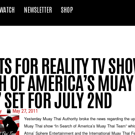
WATCH
NEWSLETTER
SHOP
S FOR REALITY TV SH
H OF AMERICA’S MUAY
 SET FOR JULY 2ND
y
May 27, 2011
Yesterday Muay Thai Authority broke the news regarding the up
Muay Thai show “In Search of America’s Muay Thai Team” whic
Atma’ Sphere Entertainment and the International Muay Thai Fe