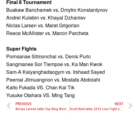
Final 8 Tournament
Buakaw Banchamek vs, Dmytro Konstantynov
Andrei Kulebin vs. Khayal Dzhaniev
Niclas Larsen vs. Marat Grigorian
Reece McAllister vs. Marcin Parcheta
Super Fights
Pornsanae Sitmonchai vs. Denis Puric
Sangmanee Sor Tiempoe vs. Ka Man Kwok
Sam-A Kaiyanghadaogym vs. Irshaad Sayed
Peemai Jitmuangnon vs. Mostafa Abdolahi
Kaito Fukada VS. Chan Kai Tik
Yusuke Otahara VS. Ming Tang
PREVIOUS
NEXT
Niclas Larsen talks Top King World Series 3
Scott Kent talks 2014 Lion Fight success and plans for 2015