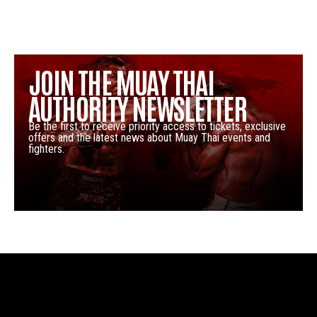
JOIN THE MUAY THAI
AUTHORITY NEWSLETTER
Be the first to receive priority access to tickets, exclusive
offers and the latest news about Muay Thai events and
fighters.