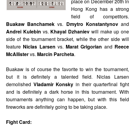
place on December 20th in
Hong Kong has a strong
field of competitors.
Buakaw Banchamek
vs.
Dmytro Konstantynov
and
Andrei Kulebin
vs.
Khayal Dzhaniev
will make up one
side of the tournament bracket, while the other side will
feature
Niclas Larsen
vs.
Marat Grigorian
and
Reece
McAllister
vs.
Marcin Parcheta
.
Buakaw is of course the favorite to win the tournament,
but it is definitely a talented field. Niclas Larsen
demolished
Vladamir Konsky
in their quarterfinal fight
and is definitely a dark horse in this tournament. With
tournaments anything can happen, but with this field
fireworks are definitely going to be taking place.
Fight Card: