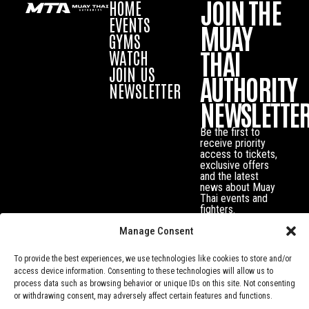
JOIN THE
HOME
EVENTS
MUAY
GYMS
THAI
WATCH
JOIN US
AUTHORITY
NEWSLETTER
NEWSLETTE
Be the first to
receive priority
access to tickets,
exclusive offers
and the latest
news about Muay
Thai events and
fighters.
Manage Consent
To provide the best experiences, we use technologies like cookies to store and/or
access device information. Consenting to these technologies will allow us to
process data such as browsing behavior or unique IDs on this site. Not consenting
or withdrawing consent, may adversely affect certain features and functions.