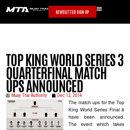
NEWSLETTER SIGN UP
TOP KING WORLD SERIES 3
QUARTERFINAL MATCH
UPS ANNOUNCED
Muay Thai Authority
Dec 13, 2014
The match ups for the Top
King World Series Final 8
have been announced.
The event which takes