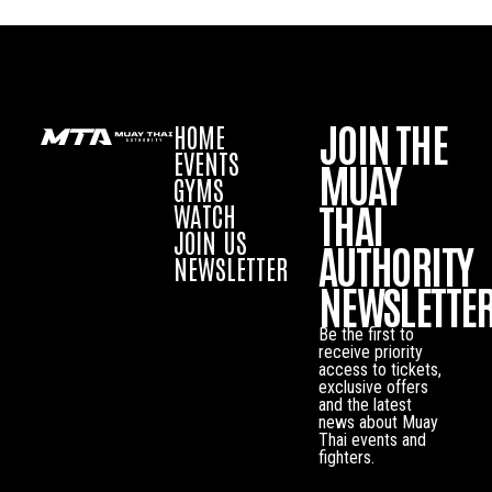
JOIN THE
HOME
EVENTS
MUAY
GYMS
THAI
WATCH
JOIN US
AUTHORITY
NEWSLETTER
NEWSLETTE
Be the first to
receive priority
access to tickets,
exclusive offers
and the latest
news about Muay
Thai events and
fighters.