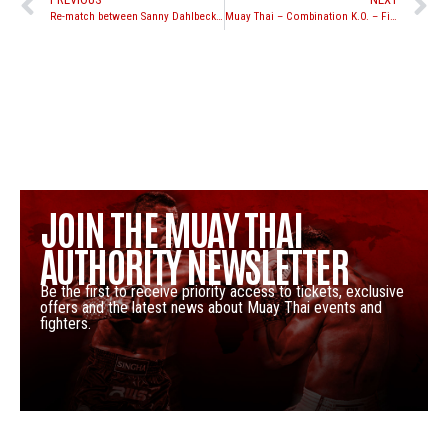
Re-match between Sanny Dahlbeck and Jordan Watson set for Yokkao 18
Muay Thai – Combination K.O. – Fight Breakdown, Sam-A Gaiyanghadao | Evolve University
JOIN THE MUAY THAI
AUTHORITY NEWSLETTER
Be the first to receive priority access to tickets, exclusive
offers and the latest news about Muay Thai events and
fighters.