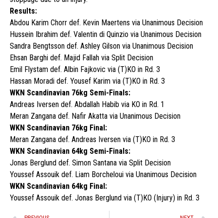
Results:
Abdou Karim Chorr def. Kevin Maertens via Unanimous Decision
Hussein Ibrahim def. Valentin di Quinzio via Unanimous Decision
Sandra Bengtsson def. Ashley Gilson via Unanimous Decision
Ehsan Barghi def. Majid Fallah via Split Decision
Emil Flystam def. Albin Fajkovic via (T)KO in Rd. 3
Hassan Moradi def. Yousef Karim via (T)KO in Rd. 3
WKN Scandinavian 76kg Semi-Finals:
Andreas Iversen def. Abdallah Habib via KO in Rd. 1
Meran Zangana def. Nafir Akatta via Unanimous Decision
WKN Scandinavian 76kg Final:
Meran Zangana def. Andreas Iversen via (T)KO in Rd. 3
WKN Scandinavian 64kg Semi-Finals:
Jonas Berglund def. Simon Santana via Split Decision
Youssef Assouik def. Liam Borcheloui via Unanimous Decision
WKN Scandinavian 64kg Final:
Youssef Assouik def. Jonas Berglund via (T)KO (Injury) in Rd. 3
PREVIOUS
NEXT