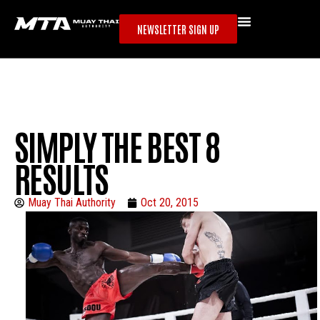
NEWSLETTER SIGN UP
SIMPLY THE BEST 8
RESULTS
Muay Thai Authority
Oct 20, 2015