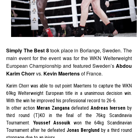
Simply The Best 8
took place in Borlange, Sweden. The
main event for the event was for the WKN Welterweight
European Championship and featured Sweden’s
Abdou
Karim Chorr
vs.
Kevin Maertens
of France.
Karim Chorr was able to out point Maertens to capture the WKN
69kg Welterweight European title in a unanimous decision win.
With the win he improved his professional record to 26-6.
In other action
Meran Zangana
defeated
Andreas Iversen
by
third round (T)KO in the final of the 76kg Scandinavia
Tournament.
Youssef Assouik
won the 64kg Scandinavian
Tournament after he defeated
Jonas Berglund
by a third round
stoppage due to an injury.