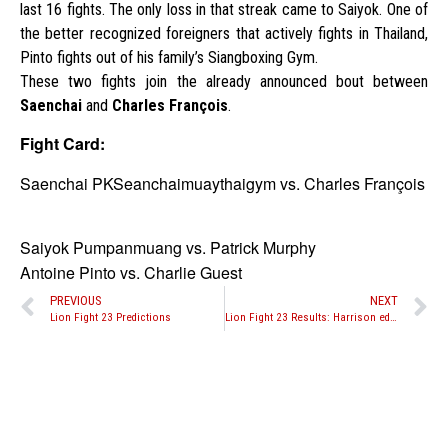
last 16 fights. The only loss in that streak came to Saiyok. One of
the better recognized foreigners that actively fights in Thailand,
Pinto fights out of his family’s Siangboxing Gym.
These two fights join the already announced bout between
Saenchai
and
Charles François
.
Fight Card:
Saenchai PKSeanchaimuaythaigym vs. Charles François
Saiyok Pumpanmuang vs. Patrick Murphy
Antoine Pinto vs. Charlie Guest
PREVIOUS
NEXT
Lion Fight 23 Predictions
Lion Fight 23 Results: Harrison edges Malaipet, Van Soest retains title