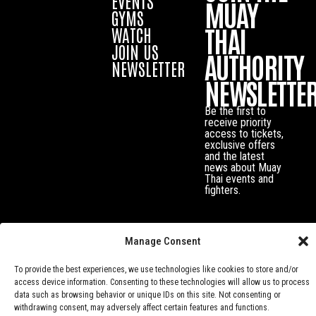
EVENTS
MUAY
GYMS
THAI
WATCH
JOIN US
AUTHORITY
NEWSLETTER
NEWSLETTE
Be the first to
receive priority
access to tickets,
exclusive offers
and the latest
news about Muay
Thai events and
fighters.
Manage Consent
To provide the best experiences, we use technologies like cookies to store and/or
access device information. Consenting to these technologies will allow us to process
data such as browsing behavior or unique IDs on this site. Not consenting or
withdrawing consent, may adversely affect certain features and functions.