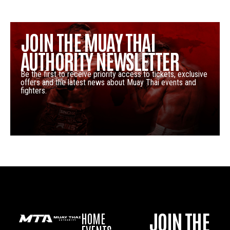
JOIN THE MUAY THAI
AUTHORITY NEWSLETTER
Be the first to receive priority access to tickets, exclusive
offers and the latest news about Muay Thai events and
fighters.
JOIN THE
HOME