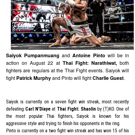
Saiyok Pumpanmuang
and
Antoine Pinto
will be in
action on August 22 at
Thai Fight: Narathiwat,
b
oth
fighters are regulars at the Thai Fight events. Saiyok will
fight
Patrick Murphy
and Pinto will fight
Charlie Guest
.
Saiyok is currently on a seven fight win streak, most recently
defeating
Carl N’Diaye
at
Thai Fight: Shaolin
by (T)KO. One of
the most popular Thai fighters, Saiyok is known for his
aggressive style and trying to finish his opponents in the ring.
Pinto is currently on a two fight win streak and has won 15 of his