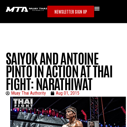
NEWSLETTER SIGN UP
SAIYOK AND ANTOINE
PINTO IN ACTION AT THAI
FIGHT: NARATHIWAT
Muay Thai Authority
Aug 01, 2015