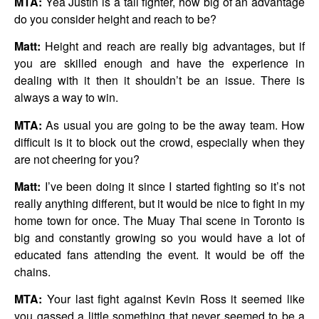
MTA:
Yea Justin is a tall fighter, how big of an advantage
do you consider height and reach to be?
Matt:
Height and reach are really big advantages, but if
you are skilled enough and have the experience in
dealing with it then it shouldn’t be an issue. There is
always a way to win.
MTA:
As usual you are going to be the away team. How
difficult is it to block out the crowd, especially when they
are not cheering for you?
Matt:
I’ve been doing it since I started fighting so it’s not
really anything different, but it would be nice to fight in my
home town for once. The Muay Thai scene in Toronto is
big and constantly growing so you would have a lot of
educated fans attending the event. It would be off the
chains.
MTA:
Your last fight against Kevin Ross it seemed like
you gassed a little something that never seemed to be a