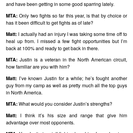
and have been getting in some good sparring lately.
MTA:
Only two fights so far this year, is that by choice or
has it been difficult to get fights as of late?
Matt:
I actually had an injury I was taking some time off to
heal up from. I missed a few fight opportunities but I’m
back at 100% and ready to get back in there.
MTA:
Justin is a veteran in the North American circuit,
how familiar are you with him?
Matt:
I’ve known Justin for a while; he’s fought another
guy from my camp as well as pretty much all the top guys
in North America.
MTA:
What would you consider Justin’s strengths?
Matt:
I think it’s his size and range that give him
advantage over most opponents.