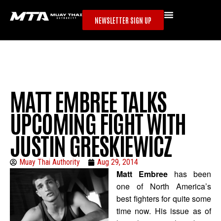
NEWSLETTER SIGN UP
MATT EMBREE TALKS
UPCOMING FIGHT WITH
JUSTIN GRESKIEWICZ
Muay Thai Authority
Aug 29, 2014
Matt Embree
has been
one of North America’s
best fighters for quite some
time now. His issue as of