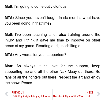
Matt:
I’m going to come out victorious.
MTA:
Since you haven’t fought in six months what have
you been doing in that time?
Matt:
I’ve been teaching a lot, also training around the
injury and I think it gave me time to improve on other
areas of my game. Reading and just chilling out.
MTA:
Any words for your supporters?
Matt:
As always much love for the support, keep
supporting me and all the other Nak Muay out there. Be
fans of all the fighters out there, respect the art and enjoy
the show. Peace.
PREVIOUS
NEXT
USKA Fight Night bringing full rules Muay Thai to Pennsylvania
Flashback Fight of the Week: John Wayne Parr vs. Buakaw Por. Pramuk