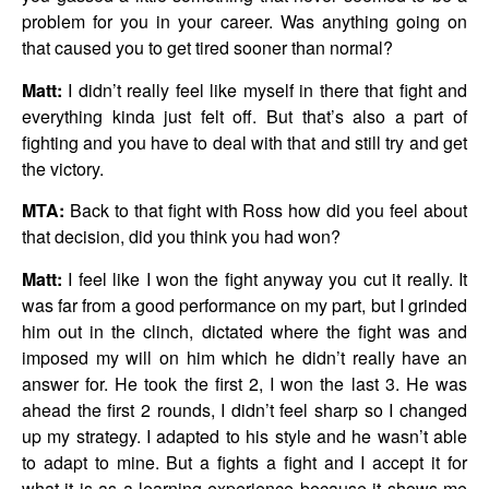
problem for you in your career. Was anything going on
that caused you to get tired sooner than normal?
Matt:
I didn’t really feel like myself in there that fight and
everything kinda just felt off. But that’s also a part of
fighting and you have to deal with that and still try and get
the victory.
MTA:
Back to that fight with Ross how did you feel about
that decision, did you think you had won?
Matt:
I feel like I won the fight anyway you cut it really. It
was far from a good performance on my part, but I grinded
him out in the clinch, dictated where the fight was and
imposed my will on him which he didn’t really have an
answer for. He took the first 2, I won the last 3. He was
ahead the first 2 rounds, I didn’t feel sharp so I changed
up my strategy. I adapted to his style and he wasn’t able
to adapt to mine. But a fights a fight and I accept it for
what it is as a learning experience because it shows me