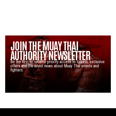
JOIN THE MUAY THAI
AUTHORITY NEWSLETTER
Be the first to receive priority access to tickets, exclusive
offers and the latest news about Muay Thai events and
fighters.