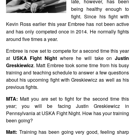
late, however, has been
being healthy enough to
fight. Since his fight with
Kevin Ross earlier this year Embree has not been active
and has only competed once in 2014. He normally fights
around five times a year.
Embree is now set to compete for a second time this year
at
USKA Fight Night
where he will take on
Justin
Greskiewicz
. Matt Embree took some time from his busy
training and teaching schedule to answer a few questions
about his upcoming fight with Greskiewicz as well as his
previous fights.
MTA:
Matt you are set to fight for the second time this
year; you will be facing Justin Greskiewicz in
Pennsylvania at USKA Fight Night. How has your training
been going?
Matt:
Training has been going very good, feeling sharp