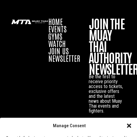
JOIN THE
HOME
EVENTS
MUAY
GYMS
THAI
WATCH
JOIN US
AUTHORITY
NEWSLETTER
NEWSLETTE
Be the first to
receive priority
access to tickets,
exclusive offers
and the latest
news about Muay
Thai events and
fighters.
Manage Consent