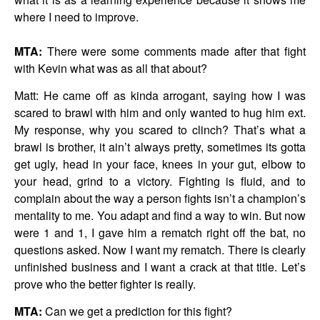
where I need to improve.
MTA:
There were some comments made after that fight
with Kevin what was as all that about?
Matt: He came off as kinda arrogant, saying how I was
scared to brawl with him and only wanted to hug him ext.
My response, why you scared to clinch? That’s what a
brawl is brother, it ain’t always pretty, sometimes its gotta
get ugly, head in your face, knees in your gut, elbow to
your head, grind to a victory. Fighting is fluid, and to
complain about the way a person fights isn’t a champion’s
mentality to me. You adapt and find a way to win. But now
were 1 and 1, I gave him a rematch right off the bat, no
questions asked. Now I want my rematch. There is clearly
unfinished business and I want a crack at that title. Let’s
prove who the better fighter is really.
MTA:
Can we get a prediction for this fight?