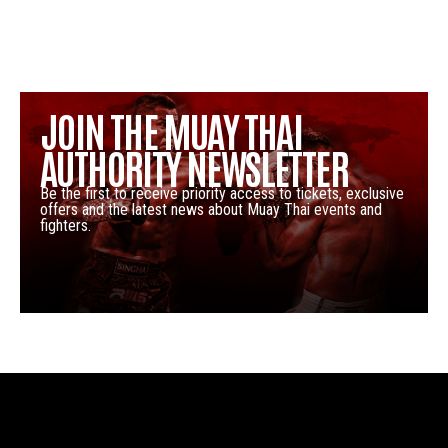
JOIN THE MUAY THAI
AUTHORITY NEWSLETTER
Be the first to receive priority access to tickets, exclusive
offers and the latest news about Muay Thai events and
fighters.