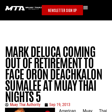
NEWSLETTER SIGN UP
MARK DELUCA COMING
OUT OF RETIREMENT TO
FACE ORON DEACHKALON
SUMALEE AT MUAY THAI
NIGHTS 5
Muay Thai Authority
Sep 19, 2013
American Muay Thai