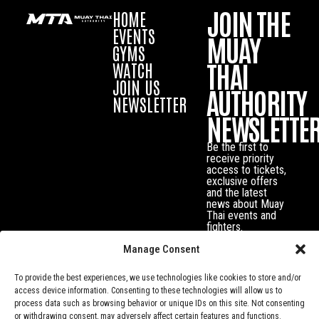
JOIN THE
HOME
EVENTS
MUAY
GYMS
THAI
WATCH
JOIN US
AUTHORITY
NEWSLETTER
NEWSLETTE
Be the first to
receive priority
access to tickets,
exclusive offers
and the latest
news about Muay
Thai events and
fighters.
Manage Consent
To provide the best experiences, we use technologies like cookies to store and/or
access device information. Consenting to these technologies will allow us to
process data such as browsing behavior or unique IDs on this site. Not consenting
or withdrawing consent, may adversely affect certain features and functions.