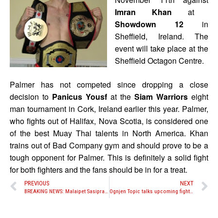
Imran Khan
at
Showdown 12
in
Sheffield, Ireland. The
event will take place at the
Sheffield Octagon Centre.
Palmer has not competed since dropping a close
decision to
Panicus Yousf
at the
Siam Warriors
eight
man tournament in Cork, Ireland earlier this year. Palmer,
who fights out of Halifax, Nova Scotia, is considered one
of the best Muay Thai talents in North America. Khan
trains out of Bad Company gym and should prove to be a
tough opponent for Palmer. This is definitely a solid fight
for both fighters and the fans should be in for a treat.
PREVIOUS
NEXT
BREAKING NEWS: Malaipet Sasiprapa replaces Aegpracha Meenayothin against Ky Hollenbeck
Ognjen Topic talks upcoming fight with Neungsiam Samphusri