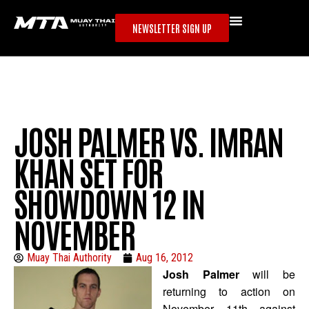
NEWSLETTER SIGN UP
JOSH PALMER VS. IMRAN
KHAN SET FOR
SHOWDOWN 12 IN
NOVEMBER
Muay Thai Authority
Aug 16, 2012
Josh Palmer
will be
returning to action on
November 11th against