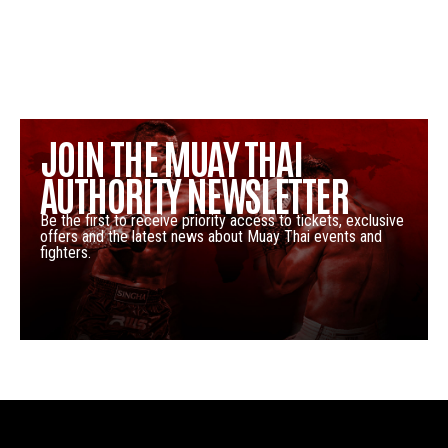
JOIN THE MUAY THAI
AUTHORITY NEWSLETTER
Be the first to receive priority access to tickets, exclusive
offers and the latest news about Muay Thai events and
fighters.