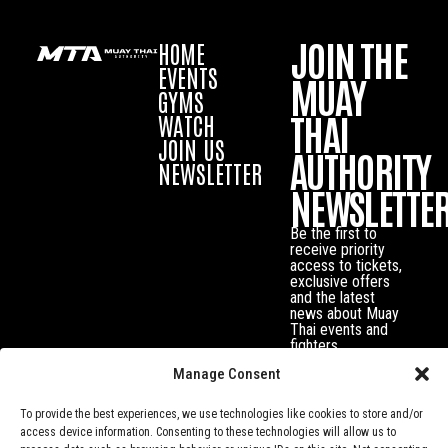
JOIN THE
HOME
EVENTS
MUAY
GYMS
THAI
WATCH
JOIN US
AUTHORITY
NEWSLETTER
NEWSLETTE
Be the first to
receive priority
access to tickets,
exclusive offers
and the latest
news about Muay
Thai events and
fighters.
Manage Consent
To provide the best experiences, we use technologies like cookies to store and/or
access device information. Consenting to these technologies will allow us to