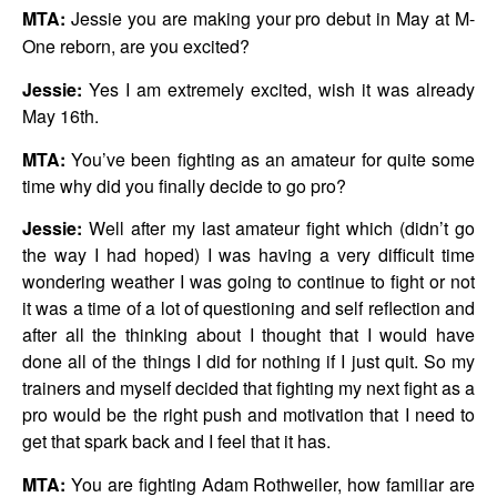
MTA:
Jessie you are making your pro debut in May at M-
One reborn, are you excited?
Jessie:
Yes I am extremely excited, wish it was already
May 16th.
MTA:
You’ve been fighting as an amateur for quite some
time why did you finally decide to go pro?
Jessie:
Well after my last amateur fight which (didn’t go
the way I had hoped) I was having a very difficult time
wondering weather I was going to continue to fight or not
it was a time of a lot of questioning and self reflection and
after all the thinking about I thought that I would have
done all of the things I did for nothing if I just quit. So my
trainers and myself decided that fighting my next fight as a
pro would be the right push and motivation that I need to
get that spark back and I feel that it has.
MTA:
You are fighting Adam Rothweiler, how familiar are