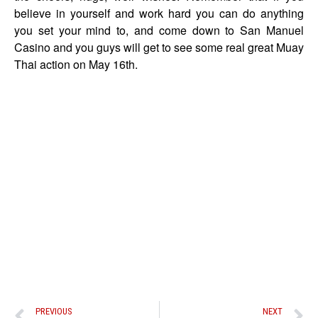
believe in yourself and work hard you can do anything
you set your mind to, and come down to San Manuel
Casino and you guys will get to see some real great Muay
Thai action on May 16th.
PREVIOUS
NEXT