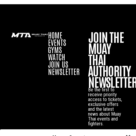
JOIN THE
HOME
EVENTS
MUAY
GYMS
THAI
WATCH
JOIN US
AUTHORITY
NEWSLETTER
NEWSLETTE
Be the first to
receive priority
access to tickets,
exclusive offers
and the latest
news about Muay
Thai events and
fighters.