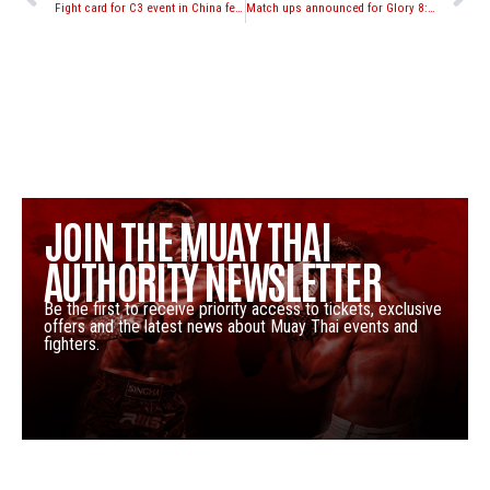
Fight card for C3 event in China featuring Simon Marcus vs. Dmitry Valent
Match ups announced for Glory 8: Tokyo 143lb tournament
JOIN THE MUAY THAI
AUTHORITY NEWSLETTER
Be the first to receive priority access to tickets, exclusive
offers and the latest news about Muay Thai events and
fighters.