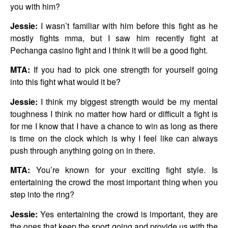
you with him?
Jessie:
I wasn’t familiar with him before this fight as he
mostly fights mma, but I saw him recently fight at
Pechanga casino fight and I think it will be a good fight.
MTA:
If you had to pick one strength for yourself going
into this fight what would it be?
Jessie:
I think my biggest strength would be my mental
toughness I think no matter how hard or difficult a fight is
for me I know that I have a chance to win as long as there
is time on the clock which is why I feel like can always
push through anything going on in there.
MTA:
You’re known for your exciting fight style. Is
entertaining the crowd the most important thing when you
step into the ring?
Jessie:
Yes entertaining the crowd is important, they are
the ones that keep the sport going and provide us with the