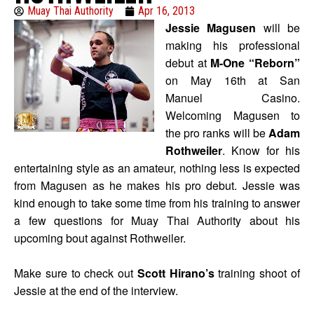
Muay Thai Authority
Apr 16, 2013
Jessie Magusen
will be
making his professional
debut at
M-One “Reborn”
on May 16th at San
Manuel Casino.
Welcoming Magusen to
the pro ranks will be
Adam
Rothweiler
. Know for his
entertaining style as an amateur, nothing less is expected
from Magusen as he makes his pro debut. Jessie was
kind enough to take some time from his training to answer
a few questions for Muay Thai Authority about his
upcoming bout against Rothweiler.
Make sure to check out
Scott Hirano’s
training shoot of
Jessie at the end of the interview.