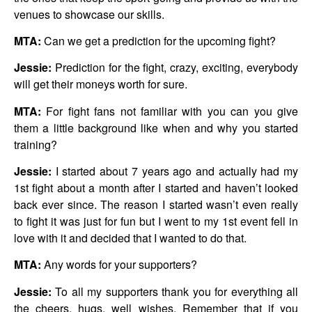
venues to showcase our skills.
MTA:
Can we get a prediction for the upcoming fight?
Jessie:
Prediction for the fight, crazy, exciting, everybody
will get their moneys worth for sure.
MTA:
For fight fans not familiar with you can you give
them a little background like when and why you started
training?
Jessie:
I started about 7 years ago and actually had my
1st fight about a month after I started and haven’t looked
back ever since. The reason I started wasn’t even really
to fight it was just for fun but I went to my 1st event fell in
love with it and decided that I wanted to do that.
MTA:
Any words for your supporters?
Jessie:
To all my supporters thank you for everything all
the cheers, hugs, well wishes. Remember that if you