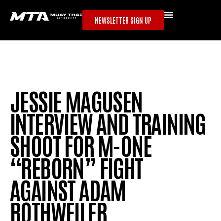
NEWSLETTER SIGN UP
JESSIE MAGUSEN
INTERVIEW AND TRAINING
SHOOT FOR M-ONE
“REBORN” FIGHT
AGAINST ADAM
ROTHWEILER