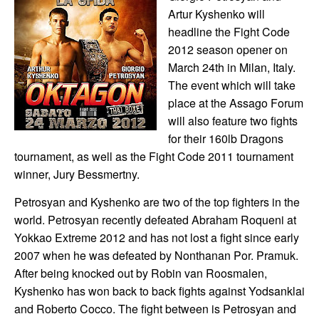
Artur Kyshenko will
headline the Fight Code
2012 season opener on
March 24th in Milan, Italy.
The event which will take
place at the Assago Forum
will also feature two fights
for their 160lb Dragons
tournament, as well as the Fight Code 2011 tournament
winner, Jury Bessmertny.
Petrosyan and Kyshenko are two of the top fighters in the
world. Petrosyan recently defeated Abraham Roqueni at
Yokkao Extreme 2012 and has not lost a fight since early
2007 when he was defeated by Nonthanan Por. Pramuk.
After being knocked out by Robin van Roosmalen,
Kyshenko has won back to back fights against Yodsanklai
and Roberto Cocco. The fight between is Petrosyan and