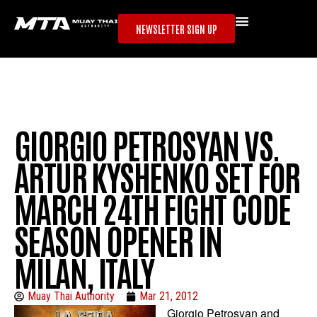
NEWSLETTER SIGN UP
GIORGIO PETROSYAN VS.
ARTUR KYSHENKO SET FOR
MARCH 24TH FIGHT CODE
SEASON OPENER IN
MILAN, ITALY
Muay Thai Authority
Mar 21, 2012
Giorgio Petrosyan and