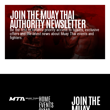
JOIN THE MUAY THAI
AUTHORITY NEWSLETTER
Be the first to receive priority access to tickets, exclusive
offers and the latest news about Muay Thai events and
fighters.
JOIN THE
HOME
EVENTS
MUAY