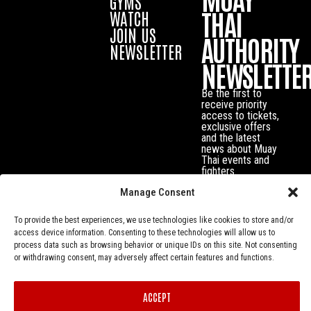
GYMS
THAI
WATCH
JOIN US
AUTHORITY
NEWSLETTER
NEWSLETTE
Be the first to
receive priority
access to tickets,
exclusive offers
and the latest
news about Muay
Thai events and
fighters.
Manage Consent
To provide the best experiences, we use technologies like cookies to store and/or
access device information. Consenting to these technologies will allow us to
process data such as browsing behavior or unique IDs on this site. Not consenting
or withdrawing consent, may adversely affect certain features and functions.
ACCEPT