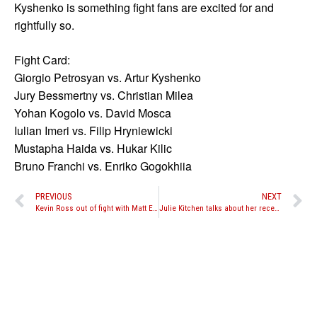
Kyshenko is something fight fans are excited for and
rightfully so.
Fight Card:
Giorgio Petrosyan vs. Artur Kyshenko
Jury Bessmertny vs. Christian Milea
Yohan Kogolo vs. David Mosca
Iulian Imeri vs. Filip Hryniewicki
Mustapha Haida vs. Hukar Kilic
Bruno Franchi vs. Enriko Gogokhiia
PREVIOUS
NEXT
Kevin Ross out of fight with Matt Embree at “Battle in the Desert 6” due to torn ACL, surgery needed
Julie Kitchen talks about her recent win against Aleide Lawant and wanting to fight Miriam Nakamoto