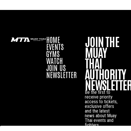
JOIN THE
HOME
EVENTS
MUAY
GYMS
THAI
WATCH
JOIN US
AUTHORITY
NEWSLETTER
NEWSLETTE
Be the first to
receive priority
access to tickets,
exclusive offers
and the latest
news about Muay
Thai events and
fighters.