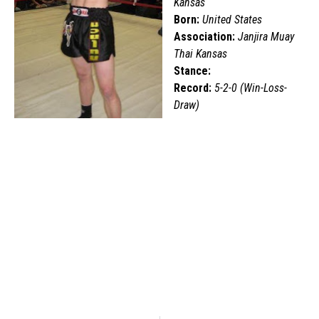
Kansas
Born:
United States
Association:
Janjira Muay
Thai Kansas
Stance:
Record:
5-2-0 (Win-Loss-
Draw)