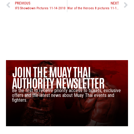
PREVIOUS
NEXT
IFS Showdown Pictures 11-14-2010
War of the Heroes 8 pictures 11-13-2010
JOIN THE MUAY THAI
AUTHORITY NEWSLETTER
Be the first to receive priority access to tickets, exclusive
offers and the latest news about Muay Thai events and
fighters.