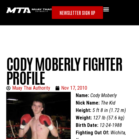
NEWSLETTER SIGN UP
CODY MOBERLY FIGHTER
PROFILE
Muay Thai Authority
Nov 17, 2010
Name:
Cody Moberly
Nick Name:
The Kid
Height:
5 ft 8 in (1.72 m)
Weight:
127 lb (57.6 kg)
Birth Date:
12-24-1988
Fighting Out Of:
Wichita,