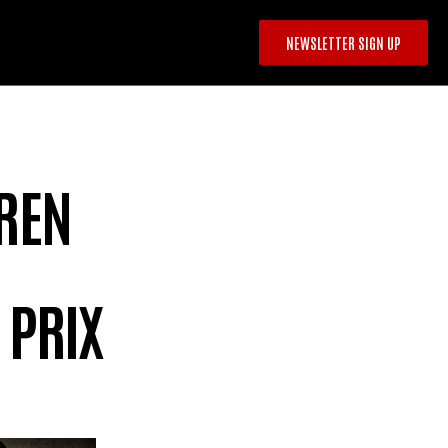
NEWSLETTER SIGN UP
OREN
 PRIX