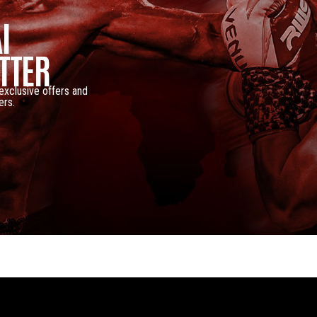
I
TTER
 exclusive offers and
ers.