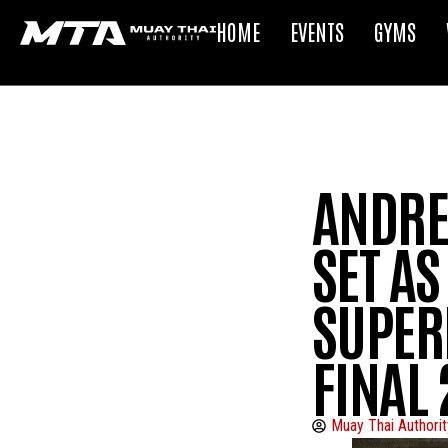
HOME
EVENTS
GYMS
ANDREI
SET AS
SUPER
FINAL 
Muay Thai Authorit