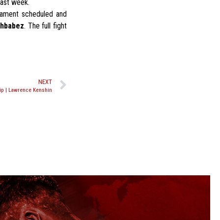
past week.
rnament scheduled and
Khbabez
. The full fight
NEXT
ip | Lawrence Kenshin