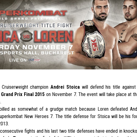
 Cruiserweight champion
Andrei Stoica
will defend his title agains
Grand Prix Final 2015
on November 7. The event will take place at t
.
billed as somewhat of a grudge match because Loren defeated And
uperkombat New Heroes 7. The title defense for Stoica will be his fou
2013.
consecutive fights and his last two title defenses have ended in knockou