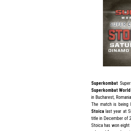
Superkombat
Super
Superkombat World 
in Bucharest, Romania
The match is being 
Stoica
last year at S
title in December of 
Stoica has won eight 