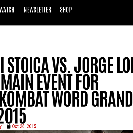
WATCH
NEWSLETTER
SHOP
 STOICA VS. JORGE L
 MAIN EVENT FOR
KOMBAT WORD GRAND
2015
y
Oct 26, 2015