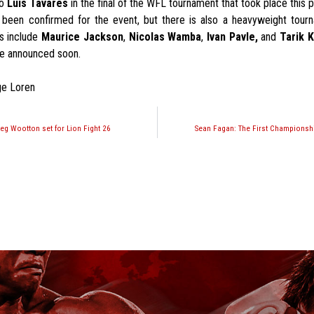
to
Luis Tavares
in the final of the WFL tournament that took place this 
been confirmed for the event, but there is also a heavyweight tou
s include
Maurice Jackson
,
Nicolas Wamba
,
Ivan Pavle,
and
Tarik 
be announced soon.
ge Loren
eg Wootton set for Lion Fight 26
Sean Fagan: The First Championsh