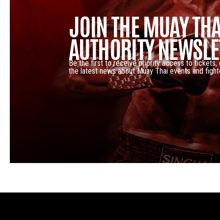
JOIN THE MUAY THA
AUTHORITY NEWSLE
Be the first to receive priority access to tickets,
the latest news about Muay Thai events and fight