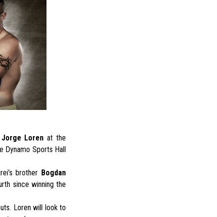
t
Jorge Loren
at the
he Dynamo Sports Hall
rei’s brother
Bogdan
rth since winning the
ts. Loren will look to