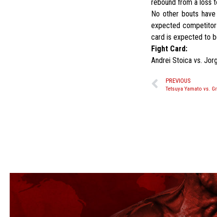
rebound from a loss 
No other bouts have 
expected competitor
card is expected to 
Fight Card:
Andrei Stoica vs. Jor
PREVIOUS
Tetsuya Yamato vs. Gr