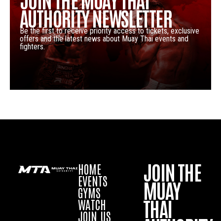
AUTHORITY NEWSLETTER
Be the first to receive priority access to tickets, exclusive
offers and the latest news about Muay Thai events and
fighters.
JOIN THE
HOME
EVENTS
MUAY
GYMS
THAI
WATCH
JOIN US