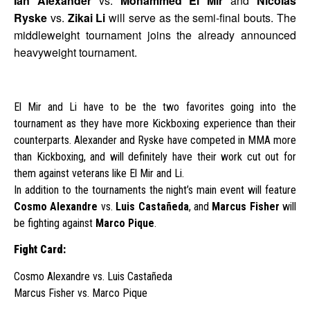
Ian Alexander
vs.
Mohammed El Mir
and
Nicolas
Ryske
vs.
Zikai Li
will serve as the semi-final bouts. The
middleweight tournament joins the already announced
heavyweight tournament.
El Mir and Li have to be the two favorites going into the
tournament as they have more Kickboxing experience than their
counterparts. Alexander and Ryske have competed in MMA more
than Kickboxing, and will definitely have their work cut out for
them against veterans like El Mir and Li.
In addition to the tournaments the night’s main event will feature
Cosmo Alexandre
vs.
Luis Castañeda
, and
Marcus Fisher
will
be fighting against
Marco Pique
.
Fight Card:
Cosmo Alexandre vs. Luis Castañeda
Marcus Fisher vs. Marco Pique