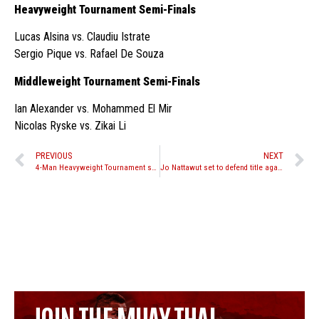
Heavyweight Tournament Semi-Finals
Lucas Alsina vs. Claudiu Istrate
Sergio Pique vs. Rafael De Souza
Middleweight Tournament Semi-Finals
Ian Alexander vs. Mohammed El Mir
Nicolas Ryske vs. Zikai Li
PREVIOUS
NEXT
4-Man Heavyweight Tournament set for Venum Victory World Series 4 October 24th in Panama
Jo Nattawut set to defend title against Charlie Peters at Lion Fight 24
JOIN THE MUAY THAI