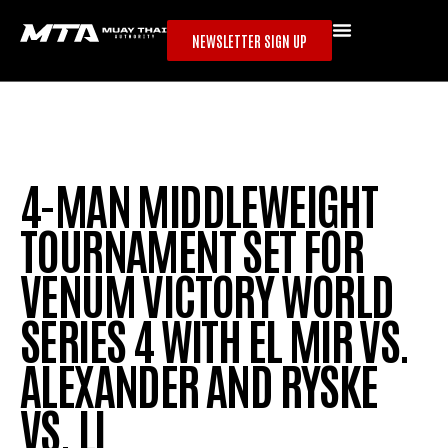
NEWSLETTER SIGN UP
4-MAN MIDDLEWEIGHT
TOURNAMENT SET FOR
VENUM VICTORY WORLD
SERIES 4 WITH EL MIR VS.
ALEXANDER AND RYSKE
VS. LI