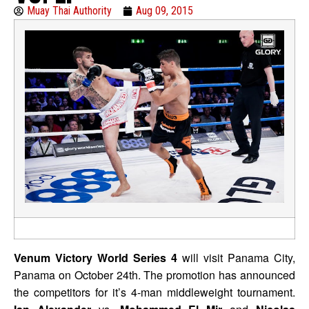
Muay Thai Authority
Aug 09, 2015
Venum Victory World Series 4
will visit Panama City,
Panama on October 24th. The promotion has announced
the competitors for it’s 4-man middleweight tournament.