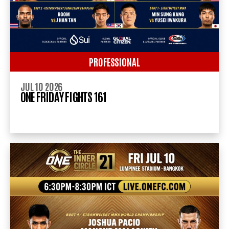
PROFESSIONAL
JUL 10 2026
ONE FRIDAY FIGHTS 161