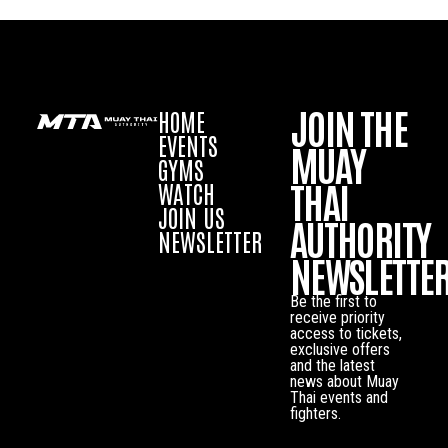
JOIN THE
HOME
EVENTS
MUAY
GYMS
THAI
WATCH
JOIN US
AUTHORITY
NEWSLETTER
NEWSLETTE
Be the first to
receive priority
access to tickets,
exclusive offers
and the latest
news about Muay
Thai events and
fighters.