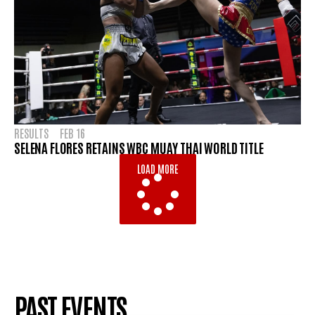
RESULTS
FEB 16
SELENA FLORES RETAINS WBC MUAY THAI WORLD TITLE
LOAD MORE
PAST EVENTS