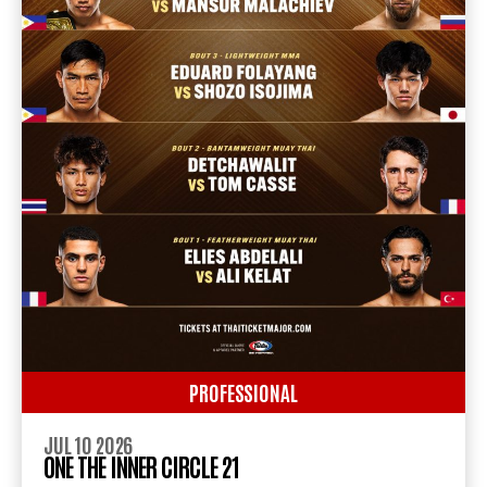
PROFESSIONAL
JUL 10 2026
ONE THE INNER CIRCLE 21