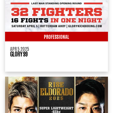
PROFESSIONAL
APR 5 2025
GLORY 99