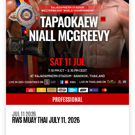
PROFESSIONAL
JUL 11 2026
RWS MUAY THAI JULY 11, 2026