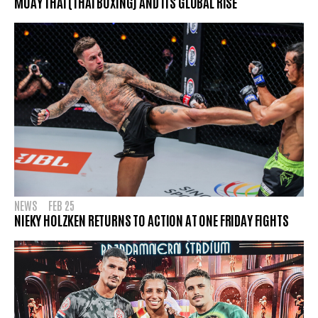
MUAY THAI (THAI BOXING) AND ITS GLOBAL RISE
NEWS
FEB 25
NIEKY HOLZKEN RETURNS TO ACTION AT ONE FRIDAY FIGHTS