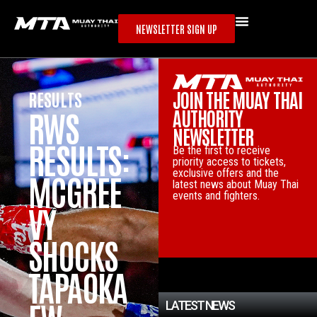
NEWSLETTER SIGN UP
JOIN THE MUAY THAI
RESULTS
RESULTS
AUTHORITY
RWS
CHALAR
NEWSLETTER
RESULTS:
MCHON
Be the first to receive
priority access to tickets,
exclusive offers and the
MCGREE
CLAIMS
latest news about Muay Thai
events and fighters.
VY
VACANT
SHOCKS
RAJADA
TAPAOKA
MNERN
LATEST NEWS