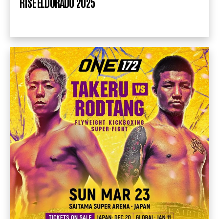
RISE ELDORADO 2025