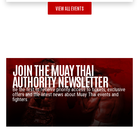
VIEW ALL EVENTS
JOIN THE MUAY THAI
AUTHORITY NEWSLETTER
Be the first to receive priority access to tickets, exclusive
offers and the latest news about Muay Thai events and
fighters.