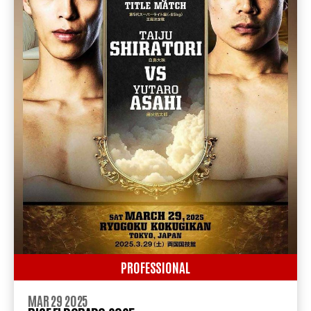
PROFESSIONAL
MAR 29 2025