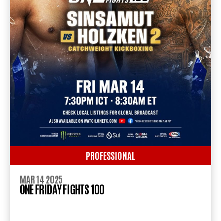
PROFESSIONAL
MAR 14 2025
ONE FRIDAY FIGHTS 100