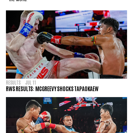
RESULTS
JUL 11
RWS RESULTS: MCGREEVY SHOCKS TAPAOKAEW