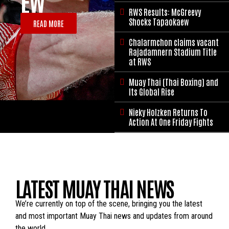
EW
STADIUM
RWS Results: McGreevy

TITLE AT
Shocks Tapaokaew
READ MORE
RWS
Chalarmchon claims vacant

Rajadamnern Stadium Title
at RWS
READ MORE
Muay Thai (Thai Boxing) and

Its Global Rise
Nieky Holzken Returns To

Action At One Friday Fights
LATEST MUAY THAI NEWS
We’re currently on top of the scene, bringing you the latest
and most important Muay Thai news and updates from around
the world.