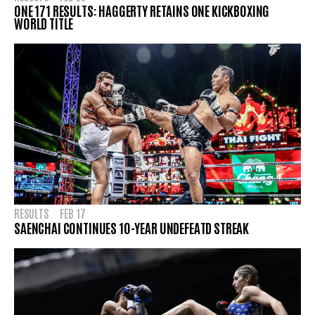
ONE 171 RESULTS: HAGGERTY RETAINS ONE KICKBOXING
WORLD TITLE
RESULTS
FEB 17
SAENCHAI CONTINUES 10-YEAR UNDEFEATD STREAK