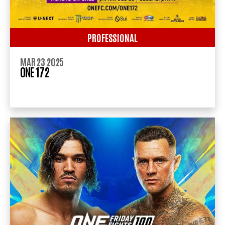
PROFESSIONAL
MAR 23 2025
ONE 172