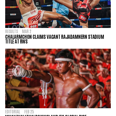
RESULTS
MAR 2
CHALARMCHON CLAIMS VACANT RAJADAMNERN STADIUM
TITLE AT RWS
EDITORIAL
FEB 25