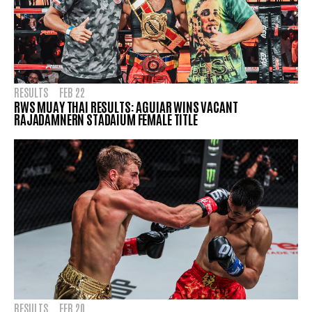
RESULTS
FEB 22
RWS MUAY THAI RESULTS: AGUIAR WINS VACANT
RAJADAMNERN STADAIUM FEMALE TITLE
RESULTS
FEB 20