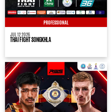
PROFESSIONAL
JUL 12 2026
THAI FIGHT SONGKHLA