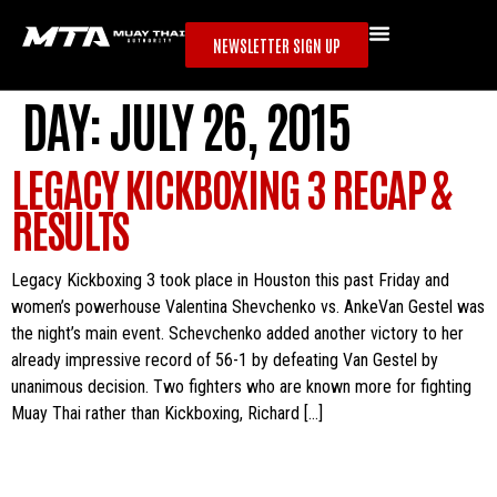
NEWSLETTER SIGN UP
DAY:
JULY 26, 2015
LEGACY KICKBOXING 3 RECAP &
RESULTS
Legacy Kickboxing 3 took place in Houston this past Friday and
women’s powerhouse Valentina Shevchenko vs. AnkeVan Gestel was
the night’s main event. Schevchenko added another victory to her
already impressive record of 56-1 by defeating Van Gestel by
unanimous decision. Two fighters who are known more for fighting
Muay Thai rather than Kickboxing, Richard […]