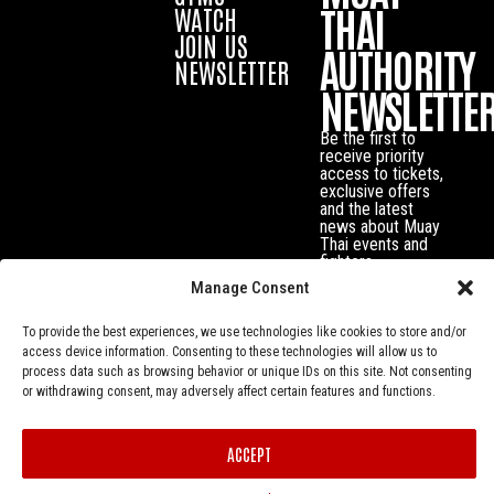
THAI
WATCH
JOIN US
AUTHORITY
NEWSLETTER
NEWSLETTE
Be the first to
receive priority
access to tickets,
exclusive offers
and the latest
news about Muay
Thai events and
fighters.
Manage Consent
To provide the best experiences, we use technologies like cookies to store and/or
access device information. Consenting to these technologies will allow us to
process data such as browsing behavior or unique IDs on this site. Not consenting
or withdrawing consent, may adversely affect certain features and functions.
ACCEPT
Privacy Policy
© Muay Thai Authority All Rights Reserved.