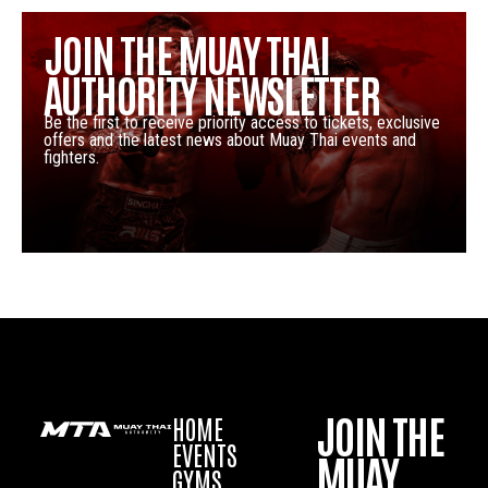
JOIN THE MUAY THAI
AUTHORITY NEWSLETTER
Be the first to receive priority access to tickets, exclusive
offers and the latest news about Muay Thai events and
fighters.
JOIN THE
HOME
EVENTS
MUAY
GYMS