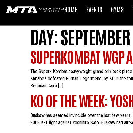
HOME
EVENTS
GYMS
DAY:
SEPTEMBER 
SUPERKOMBAT WGP A
The Superk Kombat heavyweight grand prix took place 
Khbabez defeated Gurhan Degermenci by KO in the tourna
Redouan Cairo […]
KO OF THE WEEK: YO
Buakaw has seemed invincible over the last few years. Fans
2008 K-1 fight against Yoshihiro Sato, Buakaw had alre