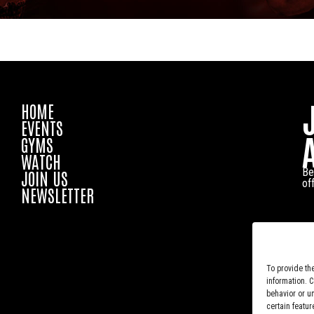
HOME
EVENTS
GYMS
WATCH
Be
JOIN US
of
NEWSLETTER
To provide th
information. 
behavior or u
certain featur