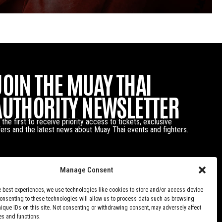
JOIN THE MUAY THAI
AUTHORITY NEWSLETTER
 the first to receive priority access to tickets, exclusive
fers and the latest news about Muay Thai events and fighters.
Manage Consent
e best experiences, we use technologies like cookies to store and/or access device
Consenting to these technologies will allow us to process data such as browsing
nique IDs on this site. Not consenting or withdrawing consent, may adversely affect
es and functions.