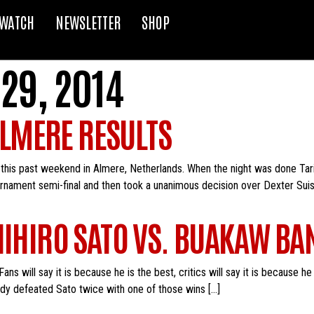
WATCH
NEWSLETTER
SHOP
29, 2014
LMERE RESULTS
this past weekend in Almere, Netherlands. When the night was done Ta
ment semi-final and then took a unanimous decision over Dexter Suisse i
SHIHIRO SATO VS. BUAKAW B
 will say it is because he is the best, critics will say it is because he is
ady defeated Sato twice with one of those wins […]