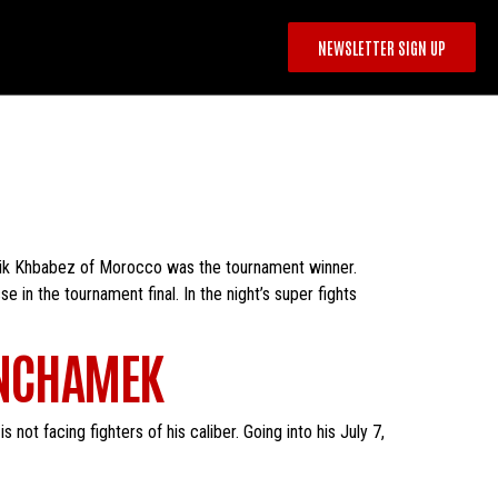
NEWSLETTER SIGN UP
rik Khbabez of Morocco was the tournament winner.
n the tournament final. In the night’s super fights
ANCHAMEK
 not facing fighters of his caliber. Going into his July 7,