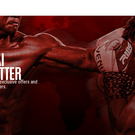
I
TTER
 exclusive offers and
ers.