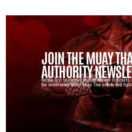
JOIN THE MUAY THA
AUTHORITY NEWSLE
Be the first to receive priority access to tickets,
the latest news about Muay Thai events and fight