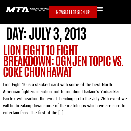
NEWSLETTER SIGN UP
DAY:
JULY 3, 2013
LION FIGHT 10 FIGHT
BREAKDOWN: OGNJEN TOPIC VS.
COKE CHUNHAWAT
Lion Fight 10 is a stacked card with some of the best North
American fighters in action, not to mention Thailand’s Yodsanklai
Fairtex will headline the event. Leading up to the July 26th event we
will be breaking down some of the match ups which we are sure to
entertain fans. The first of the […]