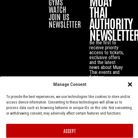
MUAY
GYMS
THAI
WATCH
JOIN US
AUTHORITY
NEWSLETTER
NEWSLETTE
Be the first to
receive priority
access to tickets,
exclusive offers
and the latest
news about Muay
Thai events and
fighters.
Manage Consent
To provide the best experiences, we use technologies like cookies to store and/or
access device information. Consenting to these technologies will allow us to
process data such as browsing behavior or unique IDs on this site. Not consenting
or withdrawing consent, may adversely affect certain features and functions.
ACCEPT