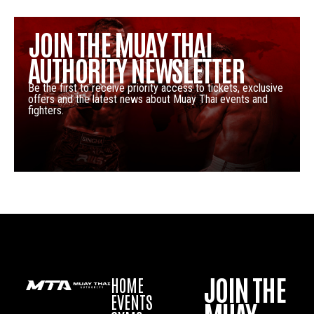
JOIN THE MUAY THAI
AUTHORITY NEWSLETTER
Be the first to receive priority access to tickets, exclusive
offers and the latest news about Muay Thai events and
fighters.
JOIN THE
HOME
EVENTS