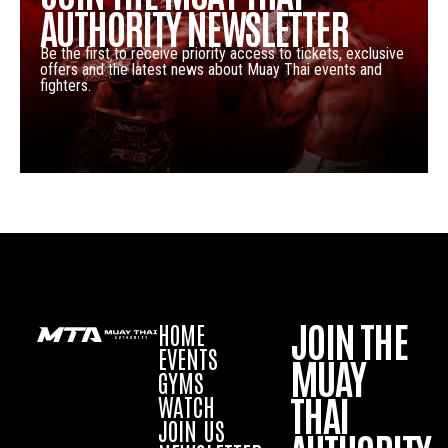
AUTHORITY NEWSLETTER
Be the first to receive priority access to tickets, exclusive
offers and the latest news about Muay Thai events and
fighters.
JOIN THE
HOME
EVENTS
MUAY
GYMS
THAI
WATCH
JOIN US