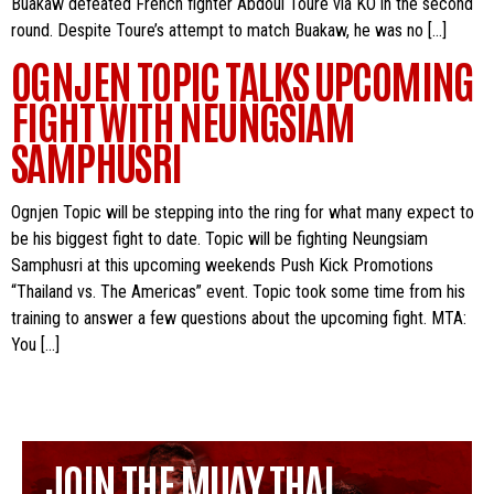
Buakaw defeated French fighter Abdoul Toure via KO in the second
round. Despite Toure’s attempt to match Buakaw, he was no […]
OGNJEN TOPIC TALKS UPCOMING
FIGHT WITH NEUNGSIAM
SAMPHUSRI
Ognjen Topic will be stepping into the ring for what many expect to
be his biggest fight to date. Topic will be fighting Neungsiam
Samphusri at this upcoming weekends Push Kick Promotions
“Thailand vs. The Americas” event. Topic took some time from his
training to answer a few questions about the upcoming fight. MTA:
You […]
JOIN THE MUAY THAI