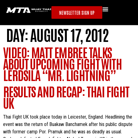
NEWSLETTER SIGN UP
DAY:
AUGUST 17, 2012
VIDEO: MATT EMBREE TALKS
ABOUT UPCOMING FIGHT WITH
LERDSILA “MR. LIGHTNING”
RESULTS AND RECAP: THAI FIGHT
UK
Thai Fight UK took place today in Leicester, England. Headlining the
event was the return of Buakaw Banchamek after his public dispute
with former camp Por. Pramuk and he was as deadly as usual.