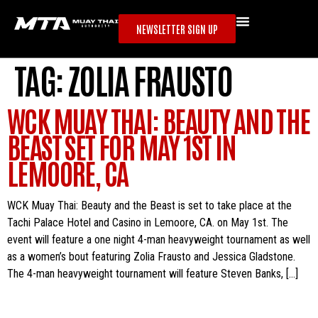
NEWSLETTER SIGN UP
TAG:
ZOLIA FRAUSTO
WCK MUAY THAI: BEAUTY AND THE
BEAST SET FOR MAY 1ST IN
LEMOORE, CA
WCK Muay Thai: Beauty and the Beast is set to take place at the
Tachi Palace Hotel and Casino in Lemoore, CA. on May 1st. The
event will feature a one night 4-man heavyweight tournament as well
as a women’s bout featuring Zolia Frausto and Jessica Gladstone.
The 4-man heavyweight tournament will feature Steven Banks, […]