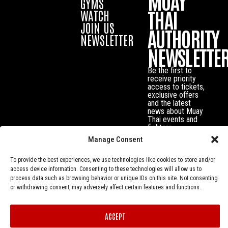
MUAY
GYMS
THAI
WATCH
JOIN US
AUTHORITY
NEWSLETTER
NEWSLETTE
Be the first to
receive priority
access to tickets,
exclusive offers
and the latest
news about Muay
Thai events and
fighters.
Manage Consent
To provide the best experiences, we use technologies like cookies to store and/or
access device information. Consenting to these technologies will allow us to
process data such as browsing behavior or unique IDs on this site. Not consenting
or withdrawing consent, may adversely affect certain features and functions.
ACCEPT