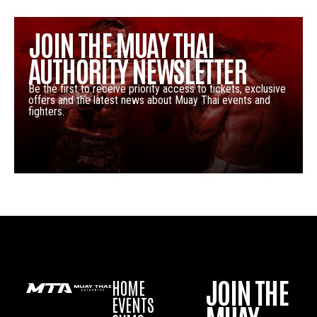
JOIN THE MUAY THAI
AUTHORITY NEWSLETTER
Be the first to receive priority access to tickets, exclusive
offers and the latest news about Muay Thai events and
fighters.
JOIN THE
HOME
EVENTS