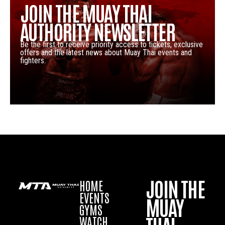
JOIN THE MUAY THAI
AUTHORITY NEWSLETTER
Be the first to receive priority access to tickets, exclusive
offers and the latest news about Muay Thai events and
fighters.
JOIN THE
HOME
EVENTS
MUAY
GYMS
WATCH