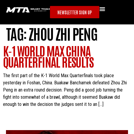
NEWSLETTER SIGN UP
TAG:
ZHOU ZHI PENG
K-1 WORLD MAX CHINA
QUARTERFINAL RESULTS
The first part of the K-1 World Max Quarterfinals took place
yesterday in Foshan, China. Buakaw Banchamek defeated Zhou Zhi
Peng in an extra round decision. Peng did a good job turning the
fight into somewhat of a brawl, although it seemed Buakaw did
enough to win the decision the judges sent it to an […]