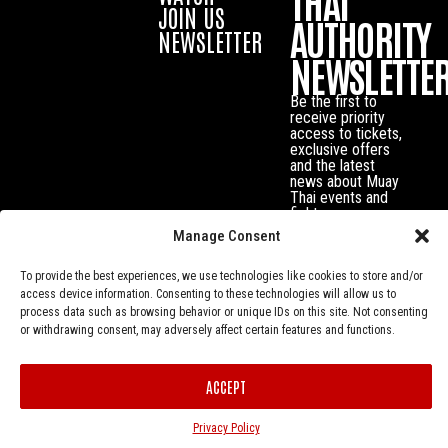
THAI
JOIN US
AUTHORITY
NEWSLETTER
NEWSLETTE
Be the first to
receive priority
access to tickets,
exclusive offers
and the latest
news about Muay
Thai events and
fighters.
Manage Consent
To provide the best experiences, we use technologies like cookies to store and/or
access device information. Consenting to these technologies will allow us to
process data such as browsing behavior or unique IDs on this site. Not consenting
or withdrawing consent, may adversely affect certain features and functions.
ACCEPT
Privacy Policy
© Muay Thai Authority All Rights Reserved.
Privacy Policy