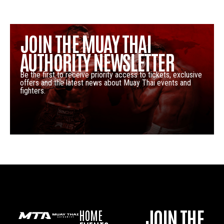
JOIN THE MUAY THAI
AUTHORITY NEWSLETTER
Be the first to receive priority access to tickets, exclusive
offers and the latest news about Muay Thai events and
fighters.
JOIN THE
HOME