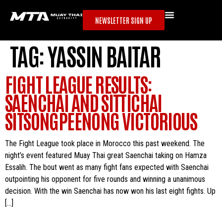
NEWSLETTER SIGN UP
TAG:
YASSIN BAITAR
FIGHT LEAGUE RESULTS:
SAENCHAI AND SITTICHAI
SITSONGPEENONG VICTORIOUS
The Fight League took place in Morocco this past weekend. The
night’s event featured Muay Thai great Saenchai taking on Hamza
Essalih. The bout went as many fight fans expected with Saenchai
outpointing his opponent for five rounds and winning a unanimous
decision. With the win Saenchai has now won his last eight fights. Up
[…]