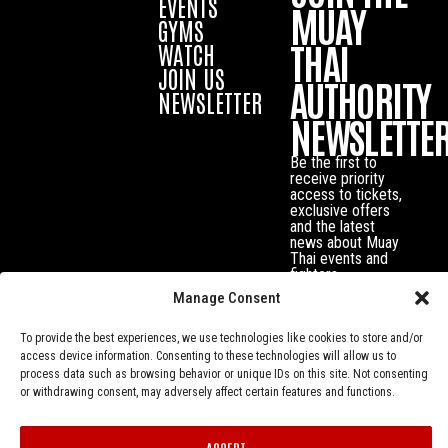
EVENTS
MUAY
GYMS
THAI
WATCH
JOIN US
AUTHORITY
NEWSLETTER
NEWSLETTE
Be the first to
receive priority
access to tickets,
exclusive offers
and the latest
news about Muay
Thai events and
fighters.
Manage Consent
To provide the best experiences, we use technologies like cookies to store and/or
access device information. Consenting to these technologies will allow us to
process data such as browsing behavior or unique IDs on this site. Not consenting
or withdrawing consent, may adversely affect certain features and functions.