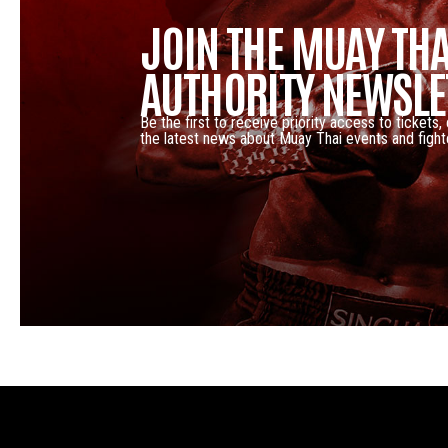
JOIN THE MUAY THA
AUTHORITY NEWSLE
Be the first to receive priority access to tickets,
the latest news about Muay Thai events and fight