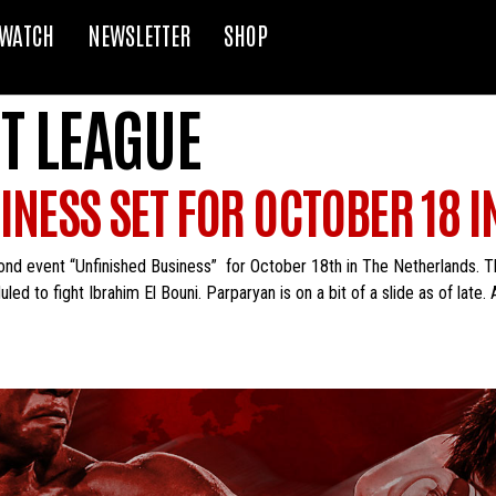
WATCH
NEWSLETTER
SHOP
T LEAGUE
INESS SET FOR OCTOBER 18 
nd event “Unfinished Business” for October 18th in The Netherlands. T
led to fight Ibrahim El Bouni. Parparyan is on a bit of a slide as of late.