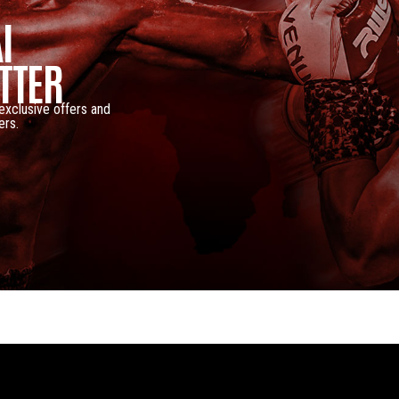
I
TTER
 exclusive offers and
ers.