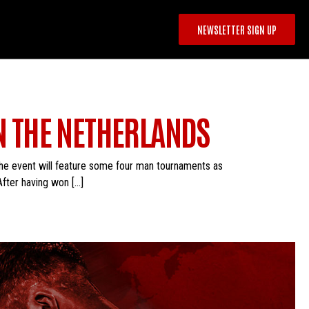
NEWSLETTER SIGN UP
IN THE NETHERLANDS
he event will feature some four man tournaments as
 After having won […]