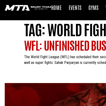
HOME
EVENTS
GYMS
TAG:
WORLD FIGH
WFL: UNFINISHED BUS
The World Fight League (WFL) has scheduled their seco
well as super fights. Sahak Parparyan is currently schedu