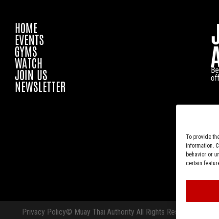
HOME
EVENTS
GYMS
WATCH
Be
JOIN US
of
NEWSLETTER
To provide th
information. 
behavior or u
certain featur
Privacy Policy
© Muay Thai Authority All Rights Reserved.