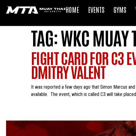
HOME
EVENTS
GYMS
TAG:
WKC MUAY 
FIGHT CARD FOR C3 E
DMITRY VALENT
It was reported a few days ago that Simon Marcus and 
available. The event, which is called C3 will take placed