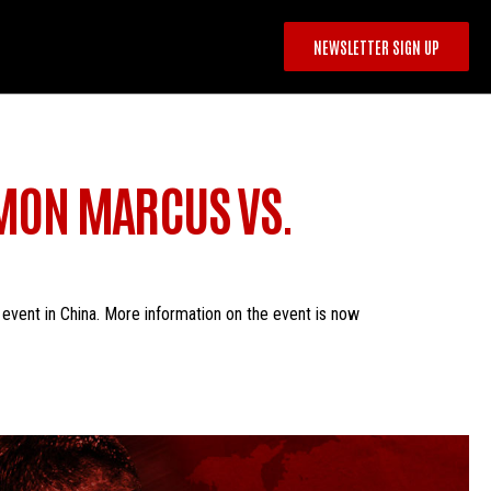
NEWSLETTER SIGN UP
IMON MARCUS VS.
vent in China. More information on the event is now