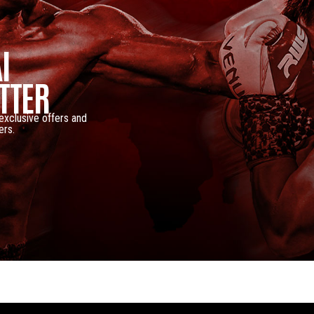
I
TTER
 exclusive offers and
ers.