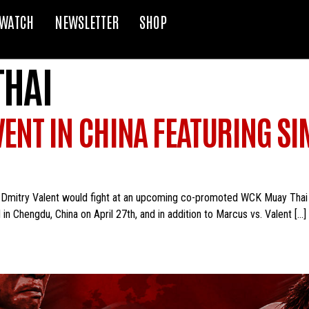
WATCH
NEWSLETTER
SHOP
THAI
VENT IN CHINA FEATURING S
Dmitry Valent would fight at an upcoming co-promoted WCK Muay Thai e
 in Chengdu, China on April 27th, and in addition to Marcus vs. Valent […]