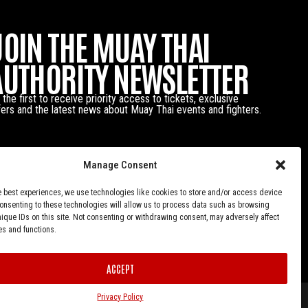
JOIN THE MUAY THAI
AUTHORITY NEWSLETTER
 the first to receive priority access to tickets, exclusive
fers and the latest news about Muay Thai events and fighters.
Manage Consent
e best experiences, we use technologies like cookies to store and/or access device
Consenting to these technologies will allow us to process data such as browsing
nique IDs on this site. Not consenting or withdrawing consent, may adversely affect
es and functions.
ACCEPT
Privacy Policy