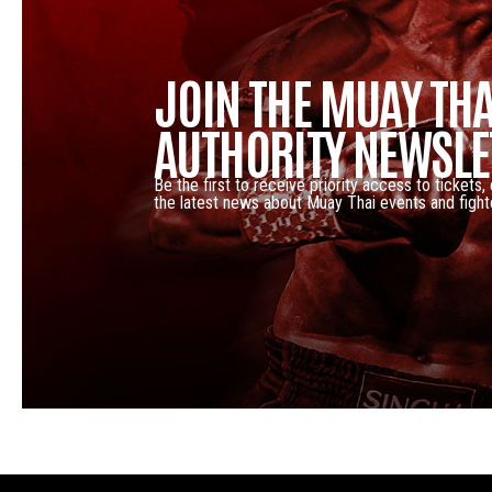
JOIN THE MUAY THA
AUTHORITY NEWSLE
Be the first to receive priority access to tickets,
the latest news about Muay Thai events and fight