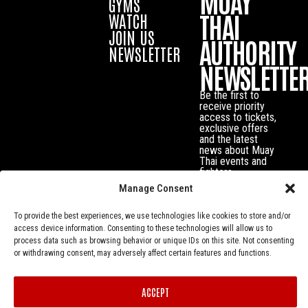
MUAY
GYMS
THAI
WATCH
JOIN US
AUTHORITY
NEWSLETTER
NEWSLETTE
Be the first to
receive priority
access to tickets,
exclusive offers
and the latest
news about Muay
Thai events and
fighters.
Manage Consent
To provide the best experiences, we use technologies like cookies to store and/or
access device information. Consenting to these technologies will allow us to
process data such as browsing behavior or unique IDs on this site. Not consenting
or withdrawing consent, may adversely affect certain features and functions.
ACCEPT