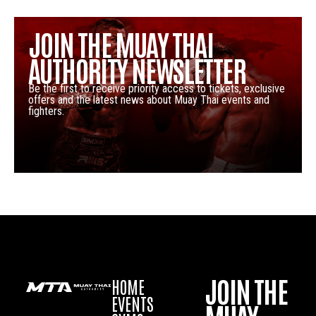
JOIN THE MUAY THAI
AUTHORITY NEWSLETTER
Be the first to receive priority access to tickets, exclusive
offers and the latest news about Muay Thai events and
fighters.
JOIN THE
HOME
EVENTS