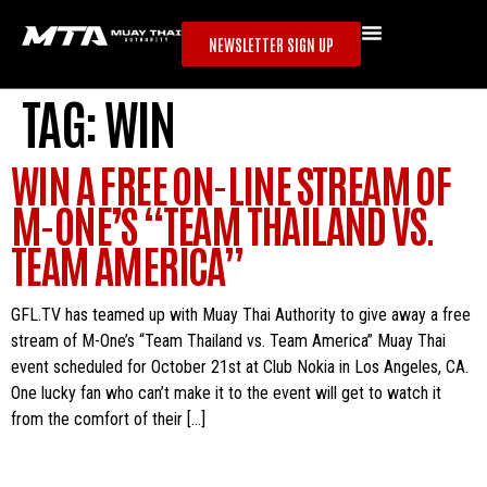
NEWSLETTER SIGN UP
TAG:
WIN
WIN A FREE ON-LINE STREAM OF
M-ONE’S “TEAM THAILAND VS.
TEAM AMERICA”
GFL.TV has teamed up with Muay Thai Authority to give away a free
stream of M-One’s “Team Thailand vs. Team America” Muay Thai
event scheduled for October 21st at Club Nokia in Los Angeles, CA.
One lucky fan who can’t make it to the event will get to watch it
from the comfort of their […]