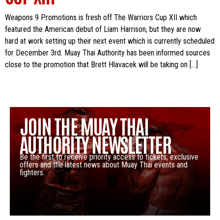
Weapons 9 Promotions is fresh off The Warriors Cup XII which
featured the American debut of Liam Harrison, but they are now
hard at work setting up their next event which is currently scheduled
for December 3rd. Muay Thai Authority has been informed sources
close to the promotion that Brett Hlavacek will be taking on […]
JOIN THE MUAY THAI
AUTHORITY NEWSLETTER
Be the first to receive priority access to tickets, exclusive
offers and the latest news about Muay Thai events and
fighters.