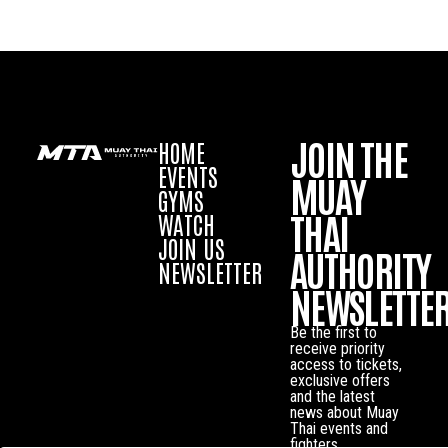
JOIN THE
HOME
EVENTS
MUAY
GYMS
THAI
WATCH
JOIN US
AUTHORITY
NEWSLETTER
NEWSLETTE
Be the first to
receive priority
access to tickets,
exclusive offers
and the latest
news about Muay
Thai events and
fighters.