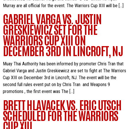
Murray are all official for the event. The Warriors Cup XIII will be […]
GABRIEL VARGA VS. JUSTIN
GRESKIEWICZ SET FOR THE
WARRIORS CUP XIII ON
DECEMBER 3RD IN LINCROFT, NJ
Muay Thai Authority has been informed by promoter Chris Tran that
Gabriel Varga and Justin Greskiewicz are set to fight at The Warriors
Cup XIII on December 3rd in Lincroft, NJ. The event will be the
second full rules event put on by Chris Tran and Weapons 9
promotions , the first event was The […]
BRETT HLAVACEK VS. ERIC UTSCH
SCHEDULED FOR THE WARRIORS
CUP XIII