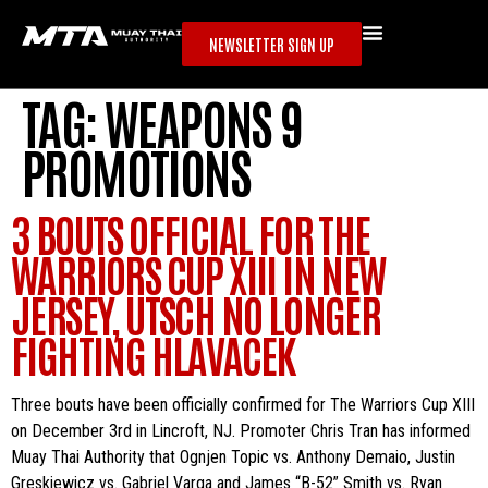
NEWSLETTER SIGN UP
TAG:
WEAPONS 9
PROMOTIONS
3 BOUTS OFFICIAL FOR THE
WARRIORS CUP XIII IN NEW
JERSEY, UTSCH NO LONGER
FIGHTING HLAVACEK
Three bouts have been officially confirmed for The Warriors Cup XIII
on December 3rd in Lincroft, NJ. Promoter Chris Tran has informed
Muay Thai Authority that Ognjen Topic vs. Anthony Demaio, Justin
Greskiewicz vs. Gabriel Varga and James “B-52” Smith vs. Ryan