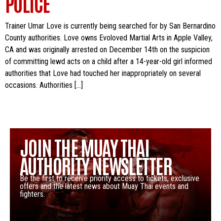
POLICE
Trainer Umar Love is currently being searched for by San Bernardino
County authorities. Love owns Evoloved Martial Arts in Apple Valley,
CA and was originally arrested on December 14th on the suspicion
of committing lewd acts on a child after a 14-year-old girl informed
authorities that Love had touched her inappropriately on several
occasions. Authorities […]
JOIN THE MUAY THAI
AUTHORITY NEWSLETTER
Be the first to receive priority access to tickets, exclusive
offers and the latest news about Muay Thai events and
fighters.