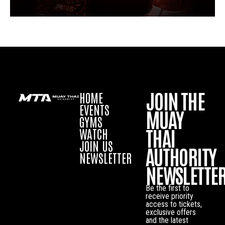
JOIN THE
HOME
EVENTS
MUAY
GYMS
THAI
WATCH
JOIN US
AUTHORITY
NEWSLETTER
NEWSLETTE
Be the first to
receive priority
access to tickets,
exclusive offers
and the latest