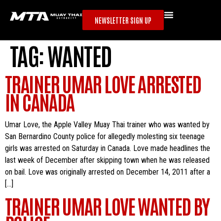
NEWSLETTER SIGN UP
TAG:
WANTED
TRAINER UMAR LOVE ARRESTED
IN CANADA
Umar Love, the Apple Valley Muay Thai trainer who was wanted by
San Bernardino County police for allegedly molesting six teenage
girls was arrested on Saturday in Canada. Love made headlines the
last week of December after skipping town when he was released
on bail. Love was originally arrested on December 14, 2011 after a
[…]
TRAINER UMAR LOVE WANTED BY