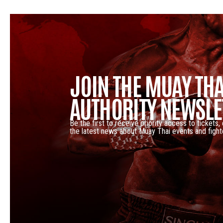
JOIN THE MUAY THA
AUTHORITY NEWSLE
Be the first to receive priority access to tickets,
the latest news about Muay Thai events and fight