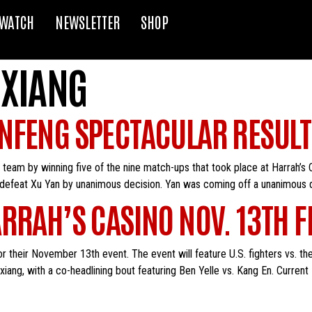
WATCH
NEWSLETTER
SHOP
XIANG
NFENG SPECTACULAR RESULT
eam by winning five of the nine match-ups that took place at Harrah’s
 defeat Xu Yan by unanimous decision. Yan was coming off a unanimous de
RRAH’S CASINO NOV. 13TH F
r their November 13th event. The event will feature U.S. fighters vs. t
g, with a co-headlining bout featuring Ben Yelle vs. Kang En. Current 