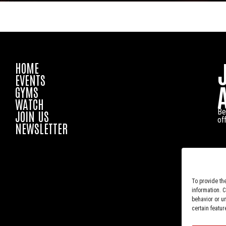
HOME
EVENTS
GYMS
WATCH
Be
JOIN US
of
NEWSLETTER
To provide th
information. 
behavior or u
certain featur