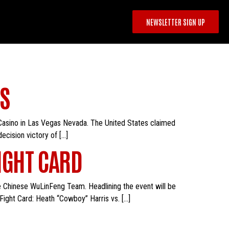
NEWSLETTER SIGN UP
S
 Casino in Las Vegas Nevada. The United States claimed
cision victory of […]
IGHT CARD
he Chinese WuLinFeng Team. Headlining the event will be
Fight Card: Heath “Cowboy” Harris vs. […]