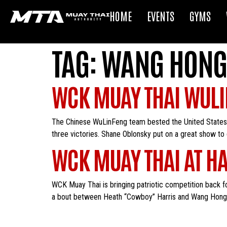
HOME
EVENTS
GYMS
TAG:
WANG HONG
WCK MUAY THAI WULI
The Chinese WuLinFeng team bested the United States t
three victories. Shane Oblonsky put on a great show to
WCK MUAY THAI AT HA
WCK Muay Thai is bringing patriotic competition back fo
a bout between Heath “Cowboy” Harris and Wang Hongxian