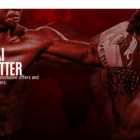
I
TTER
 exclusive offers and
ers.