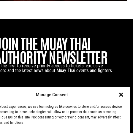
JOIN THE MUAY THAI
AUTHORITY NEWSLETTER
 the first to receive priority access to tickets, exclusive
fers and the latest news about Muay Thai events and fighters.
Manage Consent
e best experiences, we use technologies like cookies to store and/or access device
Consenting to these technologies will allow us to process data such as browsing
nique IDs on this site. Not consenting or withdrawing consent, may adversely affect
es and functions.