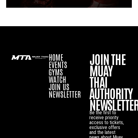
JOIN THE
HOME
EVENTS
MUAY
GYMS
THAI
WATCH
JOIN US
AUTHORITY
NEWSLETTER
NEWSLETTE
Be the first to
receive priority
access to tickets,
exclusive offers
and the latest
news about Muay