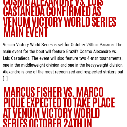
CASTAÑEDA CONFIRMED AS
VENUM VICTORY WORLD SERIES
MAIN EVENT
Venum Victory World Series is set for October 24th in Panama. The
main event for the bout will feature Brazil’s Cosmo Alexandre vs.
Luis Castañeda. The event will also feature two 4-man tournaments,
one in the middleweight division and one in the heavyweight division.
Alexandre is one of the most recognized and respected strikers out
[…]
MARCUS FISHER VS. MARCO
PIQUE EXPECTED TO TAKE PLACE
AT VENUM VICTORY WORLD
SERIES OCTOBER 24TH IN