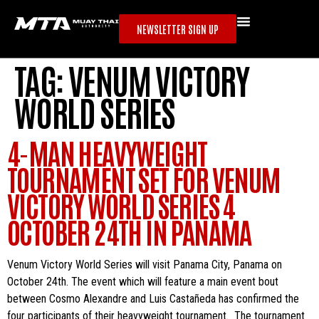
NEWSLETTER SIGN UP
TAG:
VENUM VICTORY
WORLD SERIES
4-MAN HEAVYWEIGHT
TOURNAMENT SET FOR VENUM
VICTORY WORLD SERIES 4
OCTOBER 24TH IN PANAMA
Venum Victory World Series will visit Panama City, Panama on
October 24th. The event which will feature a main event bout
between Cosmo Alexandre and Luis Castañeda has confirmed the
four participants of their heavyweight tournament. The tournament