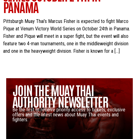
PANAMA
Pittsburgh Muay Thai’s Marcus Fisher is expected to fight Marco
Pique at Venum Victory World Series on October 24th in Panama.
Fisher and Pique will meet in a super fight, but the event will also
feature two 4-man tournaments, one in the middleweight division
and one in the heavyweight division. Fisher is known for a […]
JOIN THE MUAY THAI
AUTHORITY NEWSLETTER
Be the first to receive priority access to tickets, exclusive
offers and the latest news about Muay Thai events and
fighters.