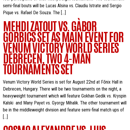
semi-final bouts will be Lucas Alsina vs. Claudiu Istrate and Sergio
Pique vs. Rafael De Souza. The […]
MEHDI ZATOUT VS. GÀBOR
GORBICS SET AS MAIN EVENT FOR
VENUM VICTORY WORLD SERIES
DEBRECEN, TWO 4-MAN
TOURNAMENTS SET
Venum Victory World Series is set for August 22nd at Főnix Hall in
Debrecen, Hungary. There will be two tournaments on the night, a
heavyweight tournament which will feature Gokhan Gedik vs. Kryspin
Kalski and Many Payet vs. Gyorgy Mihalik. The other tournament will
be in the middleweight division and feature semi-final match ups of
[…]
COSMO ALEXANDRE VS. LUIS