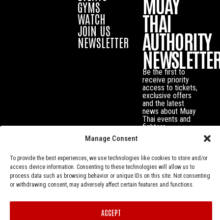
MUAY
GYMS
THAI
WATCH
JOIN US
AUTHORITY
NEWSLETTER
NEWSLETTE
Be the first to
receive priority
access to tickets,
exclusive offers
and the latest
news about Muay
Thai events and
fighters.
Manage Consent
To provide the best experiences, we use technologies like cookies to store and/or
access device information. Consenting to these technologies will allow us to
process data such as browsing behavior or unique IDs on this site. Not consenting
or withdrawing consent, may adversely affect certain features and functions.
ACCEPT