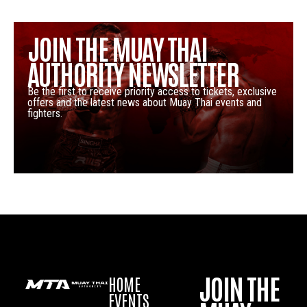
JOIN THE MUAY THAI
AUTHORITY NEWSLETTER
Be the first to receive priority access to tickets, exclusive
offers and the latest news about Muay Thai events and
fighters.
JOIN THE
HOME
EVENTS