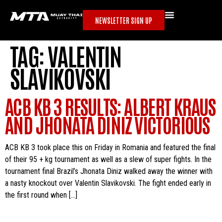
NEWSLETTER SIGN UP
TAG:
VALENTIN
SLAVIKOVSKI
ACB KB 3 RESULTS: ALBERT KRAUS
AND JHONATA DINIZ VICTORIOUS
ACB KB 3 took place this on Friday in Romania and featured the final
of their 95 + kg tournament as well as a slew of super fights. In the
tournament final Brazil’s Jhonata Diniz walked away the winner with
a nasty knockout over Valentin Slavikovski. The fight ended early in
the first round when […]