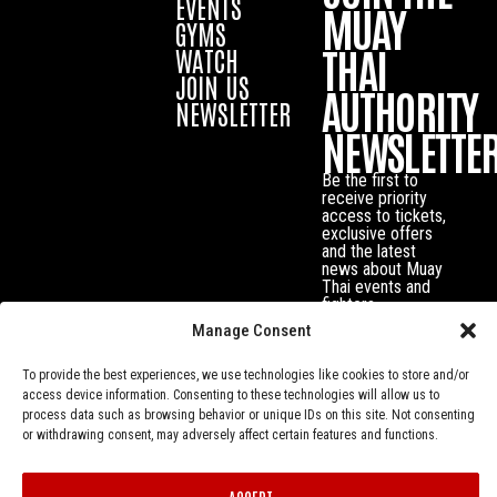
EVENTS
MUAY
GYMS
THAI
WATCH
JOIN US
AUTHORITY
NEWSLETTER
NEWSLETTE
Be the first to
receive priority
access to tickets,
exclusive offers
and the latest
news about Muay
Thai events and
fighters.
Manage Consent
To provide the best experiences, we use technologies like cookies to store and/or
access device information. Consenting to these technologies will allow us to
process data such as browsing behavior or unique IDs on this site. Not consenting
or withdrawing consent, may adversely affect certain features and functions.