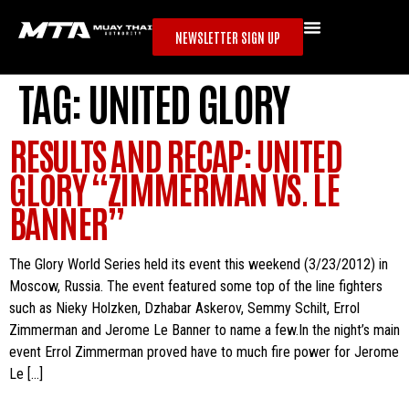
NEWSLETTER SIGN UP
TAG:
UNITED GLORY
RESULTS AND RECAP: UNITED
GLORY “ZIMMERMAN VS. LE
BANNER”
The Glory World Series held its event this weekend (3/23/2012) in
Moscow, Russia. The event featured some top of the line fighters
such as Nieky Holzken, Dzhabar Askerov, Semmy Schilt, Errol
Zimmerman and Jerome Le Banner to name a few.In the night’s main
event Errol Zimmerman proved have to much fire power for Jerome
Le […]