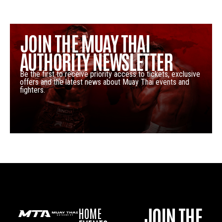
JOIN THE MUAY THAI
AUTHORITY NEWSLETTER
Be the first to receive priority access to tickets, exclusive
offers and the latest news about Muay Thai events and
fighters.
JOIN THE
HOME