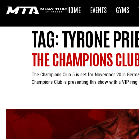
HOME
EVENTS
GYMS
TAG:
TYRONE PRI
THE CHAMPIONS CLUB
The Champions Club 5 is set for November 20 in Germany
Champions Club is presenting this show with a VIP ring 