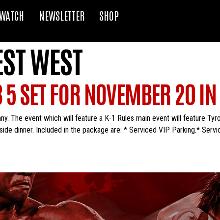
WATCH
NEWSLETTER
SHOP
EST WEST
 5 SET FOR NOVEMBER 20 I
. The event which will feature a K-1 Rules main event will feature Tyro
side dinner. Included in the package are: * Serviced VIP Parking.* Servi