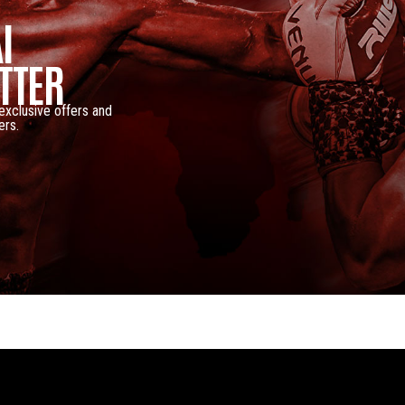
I
TTER
 exclusive offers and
ers.