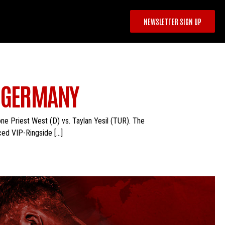
NEWSLETTER SIGN UP
N GERMANY
ne Priest West (D) vs. Taylan Yesil (TUR). The
ced VIP-Ringside […]