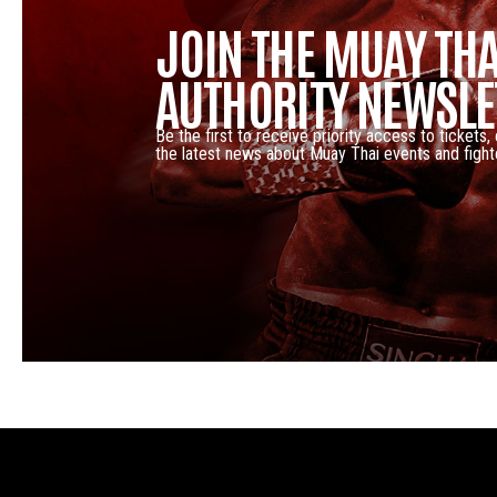
JOIN THE MUAY THA
AUTHORITY NEWSLE
Be the first to receive priority access to tickets,
the latest news about Muay Thai events and fight