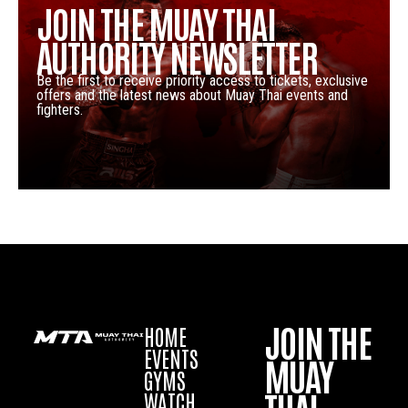
JOIN THE MUAY THAI
AUTHORITY NEWSLETTER
Be the first to receive priority access to tickets, exclusive
offers and the latest news about Muay Thai events and
fighters.
JOIN THE
HOME
EVENTS
MUAY
GYMS
WATCH