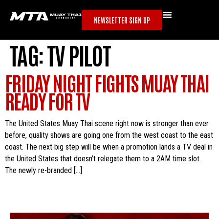
NEWSLETTER SIGN UP
TAG:
TV PILOT
FRIDAY NIGHT FIGHTS MUAY THAI
READY FOR TV
The United States Muay Thai scene right now is stronger than ever
before, quality shows are going one from the west coast to the east
coast. The next big step will be when a promotion lands a TV deal in
the United States that doesn’t relegate them to a 2AM time slot.
The newly re-branded […]