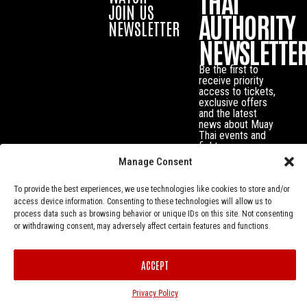
THAI
JOIN US
AUTHORITY
NEWSLETTER
NEWSLETTE
Be the first to
receive priority
access to tickets,
exclusive offers
and the latest
news about Muay
Thai events and
fighters.
Manage Consent
To provide the best experiences, we use technologies like cookies to store and/or
access device information. Consenting to these technologies will allow us to
process data such as browsing behavior or unique IDs on this site. Not consenting
or withdrawing consent, may adversely affect certain features and functions.
ACCEPT
Privacy Policy
© Muay Thai Authority All Rights Reserved.
Privacy Policy