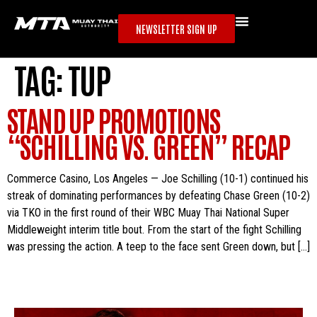
NEWSLETTER SIGN UP
TAG:
TUP
STAND UP PROMOTIONS
“SCHILLING VS. GREEN” RECAP
Commerce Casino, Los Angeles — Joe Schilling (10-1) continued his
streak of dominating performances by defeating Chase Green (10-2)
via TKO in the first round of their WBC Muay Thai National Super
Middleweight interim title bout. From the start of the fight Schilling
was pressing the action. A teep to the face sent Green down, but […]