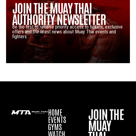
JOIN THE MUAY THAI
AUTHORITY NEWSLETTER
Be the first to receive priority access to tickets, exclusive
offers and the latest news about Muay Thai events and
fighters.
JOIN THE
HOME
EVENTS
MUAY
GYMS
WATCH