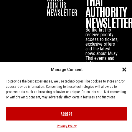
THAI
JOIN US
AUTHORITY
NEWSLETTER
NEWSLETTE
Be the first to
receive priority
access to tickets,
exclusive offers
and the latest
news about Muay
Thai events and
fighters.
Manage Consent
To provide the best experiences, we use technologies like cookies to store and/or
access device information. Consenting to these technologies will allow us to
process data such as browsing behavior or unique IDs on this site. Not consenting
or withdrawing consent, may adversely affect certain features and functions.
ACCEPT
Privacy Policy
© Muay Thai Authority All Rights Reserved.
Privacy Policy