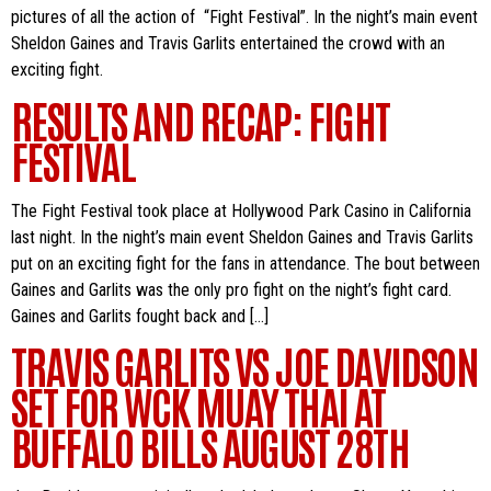
pictures of all the action of “Fight Festival”. In the night’s main event
Sheldon Gaines and Travis Garlits entertained the crowd with an
exciting fight.
RESULTS AND RECAP: FIGHT
FESTIVAL
The Fight Festival took place at Hollywood Park Casino in California
last night. In the night’s main event Sheldon Gaines and Travis Garlits
put on an exciting fight for the fans in attendance. The bout between
Gaines and Garlits was the only pro fight on the night’s fight card.
Gaines and Garlits fought back and […]
TRAVIS GARLITS VS JOE DAVIDSON
SET FOR WCK MUAY THAI AT
BUFFALO BILLS AUGUST 28TH