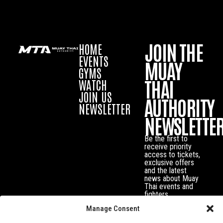
JOIN THE
HOME
EVENTS
MUAY
GYMS
THAI
WATCH
JOIN US
AUTHORITY
NEWSLETTER
NEWSLETTE
Be the first to
receive priority
access to tickets,
exclusive offers
and the latest
news about Muay
Thai events and
fighters.
Manage Consent