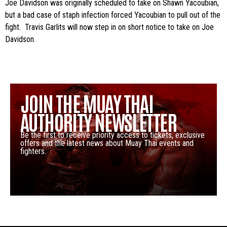
Joe Davidson was originally scheduled to take on Shawn Yacoubian,
but a bad case of staph infection forced Yacoubian to pull out of the
fight. Travis Garlits will now step in on short notice to take on Joe
Davidson.
JOIN THE MUAY THAI
AUTHORITY NEWSLETTER
Be the first to receive priority access to tickets, exclusive
offers and the latest news about Muay Thai events and
fighters.