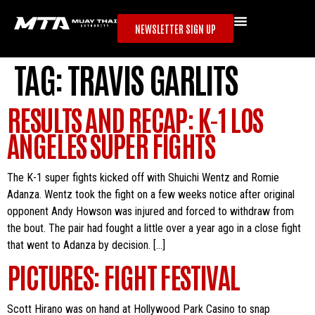
NEWSLETTER SIGN UP
TAG:
TRAVIS GARLITS
RESULTS AND RECAP: K-1 LOS
ANGELES SUPER FIGHTS
The K-1 super fights kicked off with Shuichi Wentz and Romie
Adanza. Wentz took the fight on a few weeks notice after original
opponent Andy Howson was injured and forced to withdraw from
the bout. The pair had fought a little over a year ago in a close fight
that went to Adanza by decision. […]
PICTURES: FIGHT FESTIVAL
Scott Hirano was on hand at Hollywood Park Casino to snap