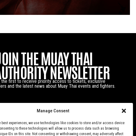
JOIN THE MUAY THAI
AUTHORITY NEWSLETTER
 the first to receive priority access to tickets, exclusive
fers and the latest news about Muay Thai events and fighters.
Manage Consent
e best experiences, we use technologies like cookies to store and/or access device
Consenting to these technologies will allow us to process data such as browsing
nique IDs on this site. Not consenting or withdrawing consent, may adversely affect