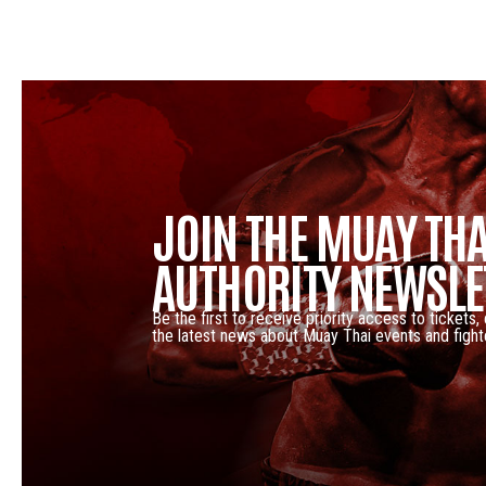
JOIN THE MUAY THA
AUTHORITY NEWSLE
Be the first to receive priority access to tickets,
the latest news about Muay Thai events and fight