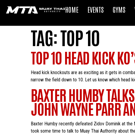
HOME
EVENTS
GYMS
TAG:
TOP 10
TOP 10 HEAD KICK KO’
Head kick knockouts are as exciting as it gets in comba
narrow the field down to 10. Let us know which head ki
BAXTER HUMBY TALKS
JOHN WAYNE PARR A
Baxter Humby recently defeated Zidov Dominik at the 
took some time to talk to Muay Thai Authority about the