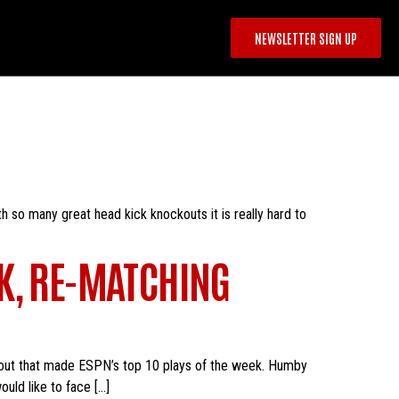
NEWSLETTER SIGN UP
h so many great head kick knockouts it is really hard to
K, RE-MATCHING
kout that made ESPN’s top 10 plays of the week. Humby
uld like to face […]