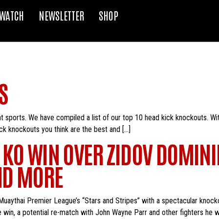
WATCH
NEWSLETTER
SHOP
S
t sports. We have compiled a list of our top 10 head kick knockouts. Wit
ck knockouts you think are the best and […]
 KO WIN OVER ZIDOV DOMINI
ND MORE
Muaythai Premier League’s “Stars and Stripes” with a spectacular knoc
 win, a potential re-match with John Wayne Parr and other fighters he wo