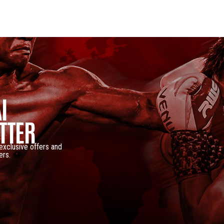
I
TTER
 exclusive offers and
ers.