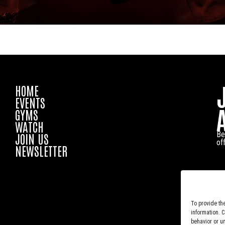
HOME
EVENTS
GYMS
WATCH
Be
JOIN US
of
NEWSLETTER
To provide th
information. 
behavior or u