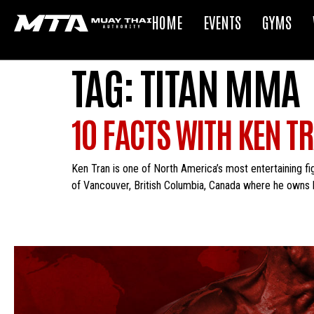
HOME
EVENTS
GYMS
TAG:
TITAN MMA
10 FACTS WITH KEN T
Ken Tran is one of North America’s most entertaining fi
of Vancouver, British Columbia, Canada where he owns 