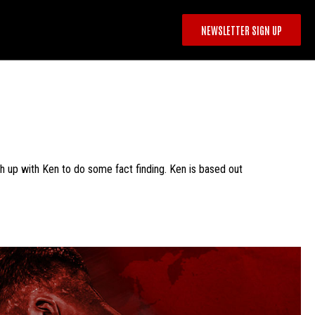
NEWSLETTER SIGN UP
ch up with Ken to do some fact finding. Ken is based out