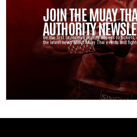
JOIN THE MUAY THA
AUTHORITY NEWSLE
Be the first to receive priority access to tickets,
the latest news about Muay Thai events and fight