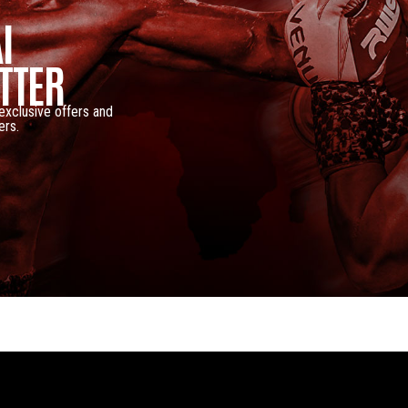
I
TTER
 exclusive offers and
ers.