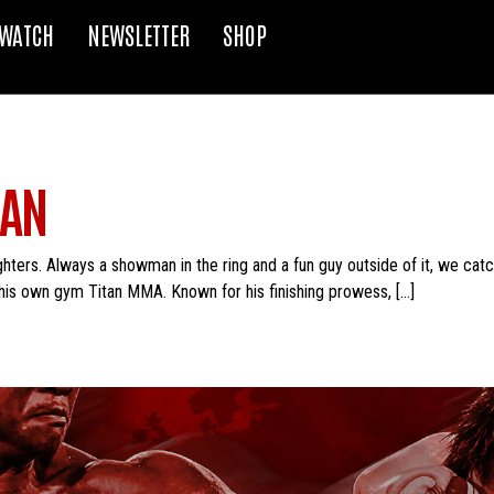
WATCH
NEWSLETTER
SHOP
RAN
ghters. Always a showman in the ring and a fun guy outside of it, we cat
his own gym Titan MMA. Known for his finishing prowess, […]