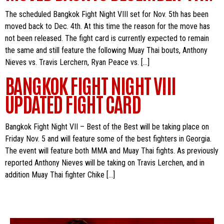
The scheduled Bangkok Fight Night VIII set for Nov. 5th has been
moved back to Dec. 4th. At this time the reason for the move has
not been released. The fight card is currently expected to remain
the same and still feature the following Muay Thai bouts, Anthony
Nieves vs. Travis Lerchern, Ryan Peace vs. […]
BANGKOK FIGHT NIGHT VIII
UPDATED FIGHT CARD
Bangkok Fight Night VII – Best of the Best will be taking place on
Friday Nov. 5 and will feature some of the best fighters in Georgia.
The event will feature both MMA and Muay Thai fights. As previously
reported Anthony Nieves will be taking on Travis Lerchen, and in
addition Muay Thai fighter Chike […]