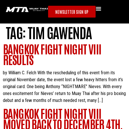
NEWSLETTER SIGN UP
TAG:
TIM GAWENDA
BANGKOK FIGHT NIGHT VIII
RESULTS
by William C. Felch With the rescheduling of this event from its
original November date, the event lost a few heavy hitters from it’s
original card. One being Anthony “NIGHTMARE” Nieves. With every
ones excitement for Nieves’ return to Muay Thai after his pro boxing
debut and a few months of much needed rest, many […]
BANGKOK FIGHT NIGHT VIII
MOVED BACK TO DECEMBER 4TH.