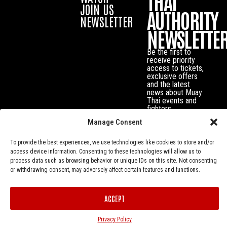
THAI
JOIN US
AUTHORITY
NEWSLETTER
NEWSLETTE
Be the first to
receive priority
access to tickets,
exclusive offers
and the latest
news about Muay
Thai events and
fighters.
Manage Consent
To provide the best experiences, we use technologies like cookies to store and/or
access device information. Consenting to these technologies will allow us to
process data such as browsing behavior or unique IDs on this site. Not consenting
or withdrawing consent, may adversely affect certain features and functions.
ACCEPT
Privacy Policy
© Muay Thai Authority All Rights Reserved.
Privacy Policy