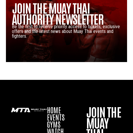
JOIN THE MUAY THAI
AUTHORITY NEWSLETTER
Be the first to receive priority access to tickets, exclusive
offers and the latest news about Muay Thai events and
fighters.
JOIN THE
HOME
EVENTS
MUAY
GYMS
WATCH