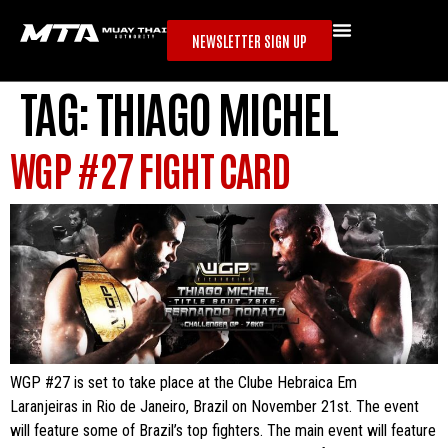
NEWSLETTER SIGN UP
TAG:
THIAGO MICHEL
WGP #27 FIGHT CARD
WGP #27 is set to take place at the Clube Hebraica Em
Laranjeiras in Rio de Janeiro, Brazil on November 21st. The event
will feature some of Brazil’s top fighters. The main event will feature