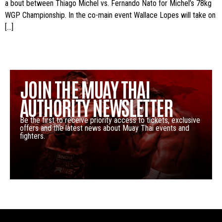
a bout between Thiago Michel vs. Fernando Nato for Michel’s 78kg
WGP Championship. In the co-main event Wallace Lopes will take on
[…]
JOIN THE MUAY THAI
AUTHORITY NEWSLETTER
Be the first to receive priority access to tickets, exclusive
offers and the latest news about Muay Thai events and
fighters.