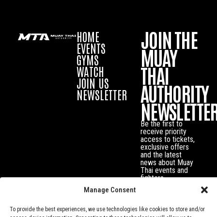
JOIN THE
HOME
EVENTS
MUAY
GYMS
THAI
WATCH
JOIN US
AUTHORITY
NEWSLETTER
NEWSLETTE
Be the first to
receive priority
access to tickets,
exclusive offers
and the latest
news about Muay
Thai events and
fighters.
Manage Consent
To provide the best experiences, we use technologies like cookies to store and/or