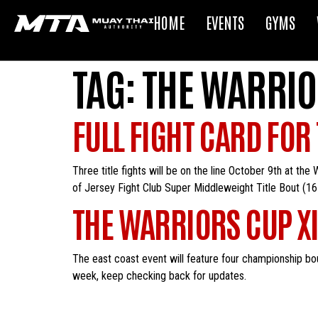
HOME
EVENTS
GYMS
TAG:
THE WARRIO
FULL FIGHT CARD FOR
Three title fights will be on the line October 9th at th
of Jersey Fight Club Super Middleweight Title Bout (1
THE WARRIORS CUP XI 
The east coast event will feature four championship bou
week, keep checking back for updates.