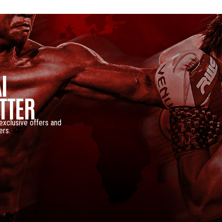
I
TTER
 exclusive offers and
ers.