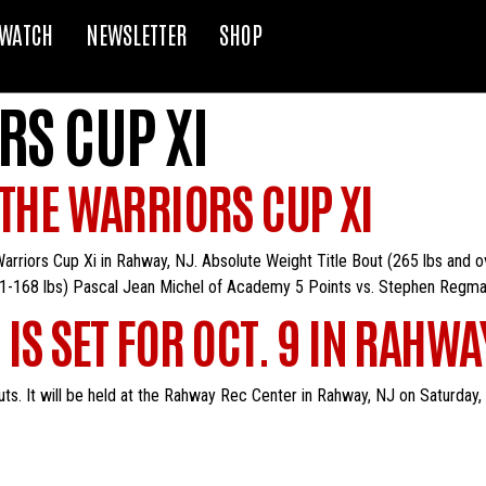
WATCH
NEWSLETTER
SHOP
RS CUP XI
 THE WARRIORS CUP XI
e Warriors Cup Xi in Rahway, NJ. Absolute Weight Title Bout (265 lbs and
61-168 lbs) Pascal Jean Michel of Academy 5 Points vs. Stephen Regma
IS SET FOR OCT. 9 IN RAHWA
ts. It will be held at the Rahway Rec Center in Rahway, NJ on Saturday, O