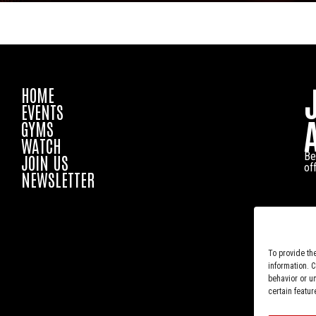
HOME
EVENTS
GYMS
WATCH
Be
JOIN US
of
NEWSLETTER
To provide th
information. 
behavior or u
certain featur