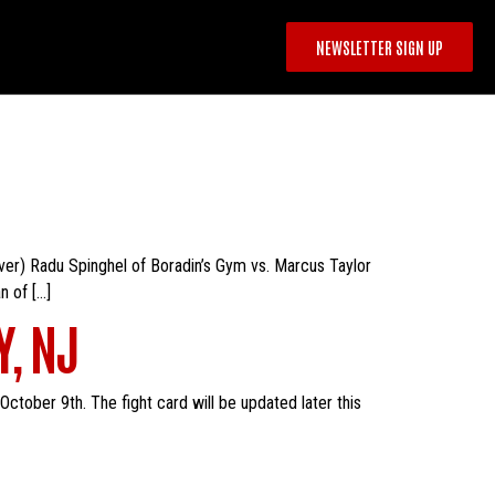
NEWSLETTER SIGN UP
 over) Radu Spinghel of Boradin’s Gym vs. Marcus Taylor
n of […]
Y, NJ
ctober 9th. The fight card will be updated later this