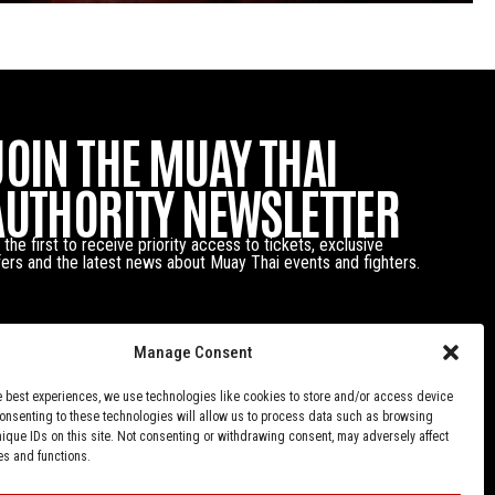
JOIN THE MUAY THAI
AUTHORITY NEWSLETTER
 the first to receive priority access to tickets, exclusive
fers and the latest news about Muay Thai events and fighters.
Manage Consent
e best experiences, we use technologies like cookies to store and/or access device
Consenting to these technologies will allow us to process data such as browsing
nique IDs on this site. Not consenting or withdrawing consent, may adversely affect
es and functions.