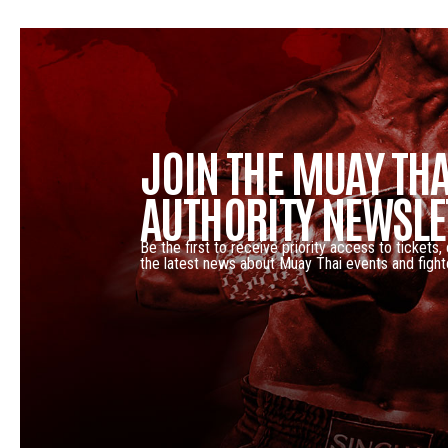
JOIN THE MUAY THA
AUTHORITY NEWSLE
Be the first to receive priority access to tickets,
the latest news about Muay Thai events and fight