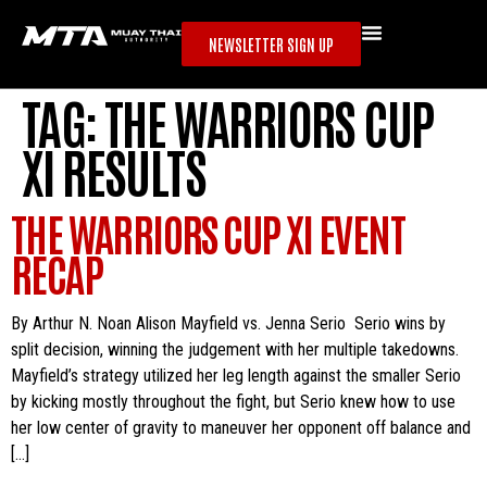
NEWSLETTER SIGN UP
TAG:
THE WARRIORS CUP
XI RESULTS
THE WARRIORS CUP XI EVENT
RECAP
By Arthur N. Noan Alison Mayfield vs. Jenna Serio Serio wins by
split decision, winning the judgement with her multiple takedowns.
Mayfield’s strategy utilized her leg length against the smaller Serio
by kicking mostly throughout the fight, but Serio knew how to use
her low center of gravity to maneuver her opponent off balance and
[…]