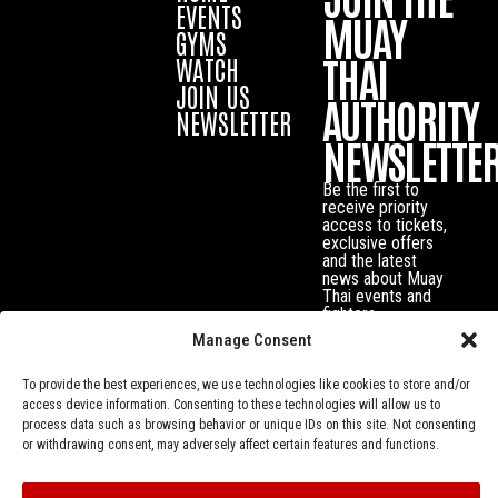
EVENTS
MUAY
GYMS
THAI
WATCH
JOIN US
AUTHORITY
NEWSLETTER
NEWSLETTE
Be the first to
receive priority
access to tickets,
exclusive offers
and the latest
news about Muay
Thai events and
fighters.
Manage Consent
To provide the best experiences, we use technologies like cookies to store and/or
access device information. Consenting to these technologies will allow us to
process data such as browsing behavior or unique IDs on this site. Not consenting
or withdrawing consent, may adversely affect certain features and functions.