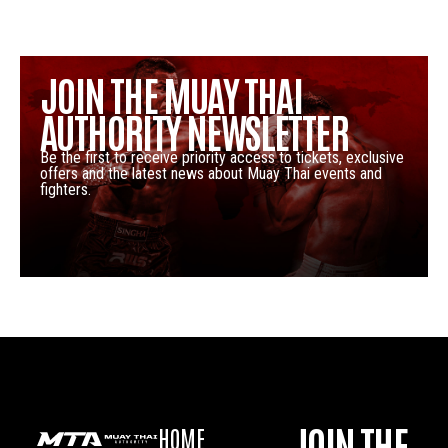
JOIN THE MUAY THAI
AUTHORITY NEWSLETTER
Be the first to receive priority access to tickets, exclusive
offers and the latest news about Muay Thai events and
fighters.
JOIN THE
HOME