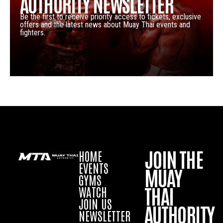
AUTHORITY NEWSLETTER
Be the first to receive priority access to tickets, exclusive
offers and the latest news about Muay Thai events and
fighters.
JOIN THE
HOME
EVENTS
MUAY
GYMS
THAI
WATCH
JOIN US
AUTHORITY
NEWSLETTER