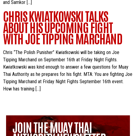
and Samkor […]
CHRIS KWIATKOWSKI TALKS
ABOUT HIS UPCOMING FIGHT
WITH JOE TIPPING MARCHAND
Chris “The Polish Punisher” Kwiatkowski will be taking on Joe
Tipping Marchand on September 16th at Friday Night Fights.
Kwiatkowski was kind enough to answer a few questions for Muay
Thai Authority as he prepares for his fight. MTA: You are fighting Joe
Tipping Marchand at Friday Night Fights September 16th event.
How has training […]
JOIN THE MUAY THAI