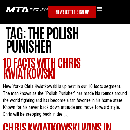
NEWSLETTER SIGN UP
TAG:
THE POLISH
PUNISHER
10 FACTS WITH CHRIS
KWIATKOWSKI
New York’s Chris Kwiatkowski is up next in our 10 facts segment.
The man known as the “Polish Punisher” has made his rounds around
the world fighting and has become a fan favorite in his home state.
Known for his never back down attitude and move forward style,
Chris will be stepping back in the […]
CHRIS KWIATKOWSKI WINS IN