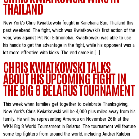
THAILAND
New York’s Chris Kwiatkowski fought in Kanchana Buri, Thailand this
past weekend. The fight, which was Kwiatkowski’s first action of the
year, was against Pit Noi Sitmonchai. Kwiatkowski was able to use
his hands to get the advantage in the fight, while his opponent was a
lot more effective with kicks. The end came in […]
CHRIS KWIATKOWSKI TALKS
ABOUT HIS UPCOMING FIGHT IN
THE BIG 8 BELARUS TOURNAMENT
This week when families get together to celebrate Thanksgiving,
New York’s Chris Kwiatkowski will be 4,000 plus miles away from his
family. He will be representing America on November 26th at the
WKN Big 8 World Tournament in Belarus. The tournament will feature
some top fighters from around the world, including Andrei Kulebin