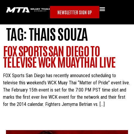
NEWSLETTER SIGN UP
TAG:
THAIS SOUZA
FOX SPORTS SAN DIEGO TO
TELEVISE WCK MUAYTHAI LIVE
FOX Sports San Diego has recently announced scheduling to
televise this weekend’s WCK Muay Thai “Matter of Pride” event live.
The February 15th event is set for the 7:00 PM PST time slot and
marks the first ever live WCK event for the network and their first
for the 2014 calendar. Fighters Jemyma Betrian vs. […]