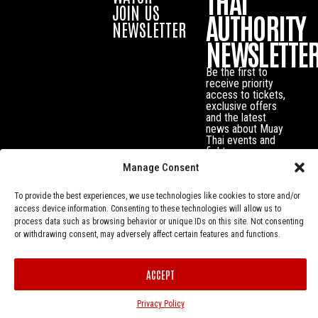
THAI
JOIN US
AUTHORITY
NEWSLETTER
NEWSLETTE
Be the first to
receive priority
access to tickets,
exclusive offers
and the latest
news about Muay
Thai events and
fighters.
Manage Consent
To provide the best experiences, we use technologies like cookies to store and/or
access device information. Consenting to these technologies will allow us to
process data such as browsing behavior or unique IDs on this site. Not consenting
or withdrawing consent, may adversely affect certain features and functions.
ACCEPT
Privacy Policy
© Muay Thai Authority All Rights Reserved.
Privacy Policy