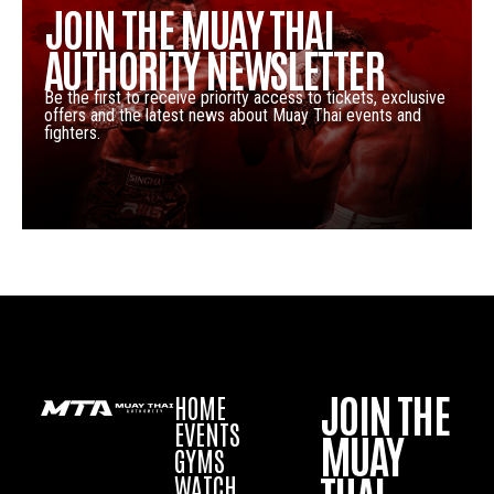
JOIN THE MUAY THAI
AUTHORITY NEWSLETTER
Be the first to receive priority access to tickets, exclusive
offers and the latest news about Muay Thai events and
fighters.
JOIN THE
HOME
EVENTS
MUAY
GYMS
WATCH