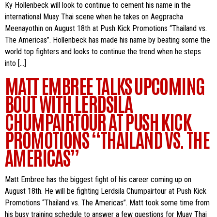
Ky Hollenbeck will look to continue to cement his name in the
international Muay Thai scene when he takes on Aegpracha
Meenayothin on August 18th at Push Kick Promotions “Thailand vs.
The Americas”. Hollenbeck has made his name by beating some the
world top fighters and looks to continue the trend when he steps
into […]
MATT EMBREE TALKS UPCOMING
BOUT WITH LERDSILA
CHUMPAIRTOUR AT PUSH KICK
PROMOTIONS “THAILAND VS. THE
AMERICAS”
Matt Embree has the biggest fight of his career coming up on
August 18th. He will be fighting Lerdsila Chumpairtour at Push Kick
Promotions “Thailand vs. The Americas”. Matt took some time from
his busy training schedule to answer a few questions for Muay Thai