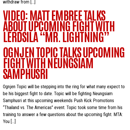
withdraw from […]
VIDEO: MATT EMBREE TALKS
ABOUT UPCOMING FIGHT WITH
LERDSILA “MR. LIGHTNING”
OGNJEN TOPIC TALKS UPCOMING
FIGHT WITH NEUNGSIAM
SAMPHUSRI
Ognjen Topic will be stepping into the ring for what many expect to
be his biggest fight to date. Topic will be fighting Neungsiam
Samphusri at this upcoming weekends Push Kick Promotions
“Thailand vs. The Americas” event. Topic took some time from his
training to answer a few questions about the upcoming fight. MTA:
You […]