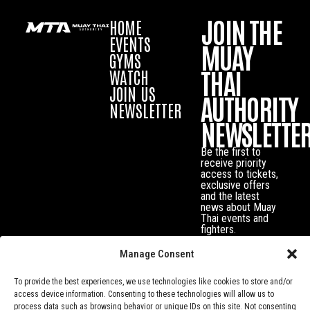
JOIN THE
HOME
EVENTS
MUAY
GYMS
THAI
WATCH
JOIN US
AUTHORITY
NEWSLETTER
NEWSLETTE
Be the first to
receive priority
access to tickets,
exclusive offers
and the latest
news about Muay
Thai events and
fighters.
Manage Consent
To provide the best experiences, we use technologies like cookies to store and/or
access device information. Consenting to these technologies will allow us to
process data such as browsing behavior or unique IDs on this site. Not consenting