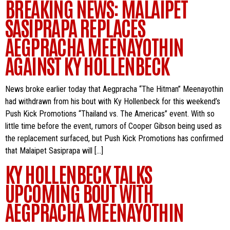
BREAKING NEWS: MALAIPET
SASIPRAPA REPLACES
AEGPRACHA MEENAYOTHIN
AGAINST KY HOLLENBECK
News broke earlier today that Aegpracha “The Hitman” Meenayothin
had withdrawn from his bout with Ky Hollenbeck for this weekend’s
Push Kick Promotions “Thailand vs. The Americas” event. With so
little time before the event, rumors of Cooper Gibson being used as
the replacement surfaced, but Push Kick Promotions has confirmed
that Malaipet Sasiprapa will […]
KY HOLLENBECK TALKS
UPCOMING BOUT WITH
AEGPRACHA MEENAYOTHIN