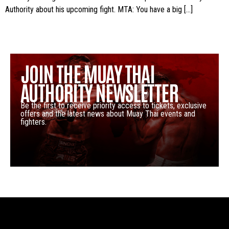
Authority about his upcoming fight. MTA: You have a big […]
JOIN THE MUAY THAI
AUTHORITY NEWSLETTER
Be the first to receive priority access to tickets, exclusive
offers and the latest news about Muay Thai events and
fighters.