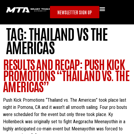
NEWSLETTER SIGN UP
TAG:
THAILAND VS THE
AMERICAS
RESULTS AND RECAP: PUSH KICK
PROMOTIONS “THAILAND VS. THE
AMERICAS”
Push Kick Promotions “Thailand vs. The Americas” took place last
night in Pomona, CA and it wasn’t all smooth sailing. Four pro bouts
were scheduled for the event but only three took place. Ky
Hollenbeck was originally set to fight Aegpracha Meenayothin in a
highly anticipated co-main event but Meenayothin was forced to