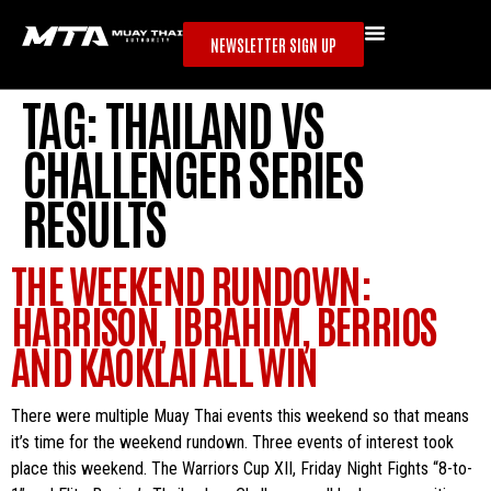
NEWSLETTER SIGN UP
TAG:
THAILAND VS
CHALLENGER SERIES
RESULTS
THE WEEKEND RUNDOWN:
HARRISON, IBRAHIM, BERRIOS
AND KAOKLAI ALL WIN
There were multiple Muay Thai events this weekend so that means
it’s time for the weekend rundown. Three events of interest took
place this weekend. The Warriors Cup XII, Friday Night Fights “8-to-