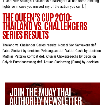
1” and Elite Boxing’s Thailand vs. Challengers all had some exciting
fights so in case you missed any of the action you can […]
THE QUEEN’S CUP 2010:
THAILAND VS. CHALLENGERS
SERIES RESULTS
Thailand vs. Challenger Series results: Nonsai Sor Sanyakorn def.
Fabio Siciliani by decision Petsanguan def. Valdet Gashi by decision
Mathias Pattaya Kombat def. Khunlar Chokepreecha by decision
Saiyok Pumphanmuang def. Antuan Sianboxing (Pinto) by decision
JOIN THE MUAY THAI
AUTHORITY NEWSLETTER