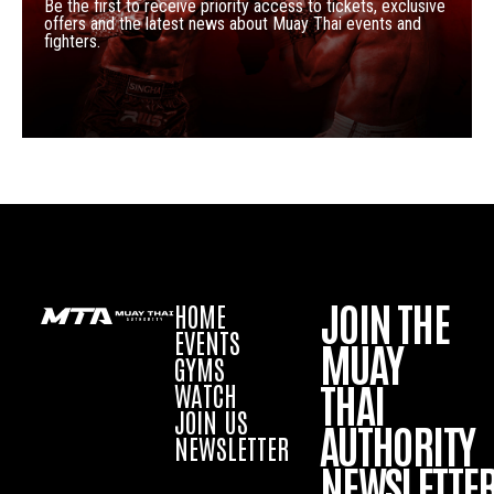
Be the first to receive priority access to tickets, exclusive
offers and the latest news about Muay Thai events and
fighters.
JOIN THE
HOME
EVENTS
MUAY
GYMS
THAI
WATCH
JOIN US
AUTHORITY
NEWSLETTER
NEWSLETTE