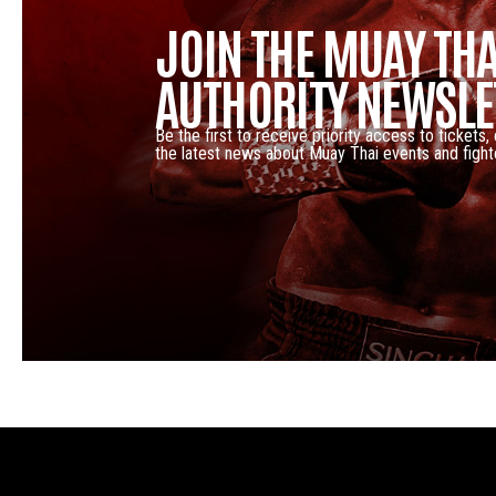
JOIN THE MUAY THA
AUTHORITY NEWSLE
Be the first to receive priority access to tickets,
the latest news about Muay Thai events and fight