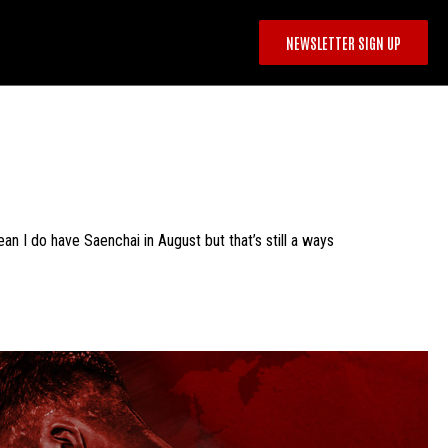
NEWSLETTER SIGN UP
ean I do have Saenchai in August but that’s still a ways