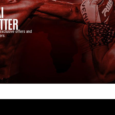
I
TTER
 exclusive offers and
ers.