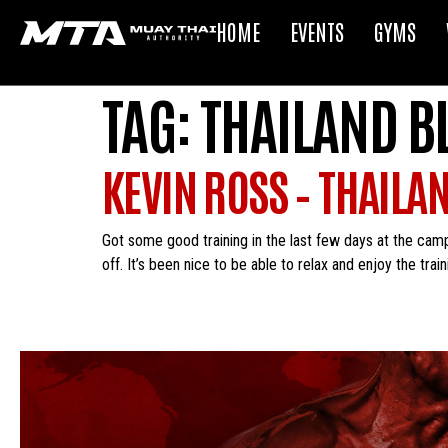
HOME
EVENTS
GYMS
TAG:
THAILAND B
KEVIN ROSS – THAILA
Got some good training in the last few days at the camp. 
off. It’s been nice to be able to relax and enjoy the trai