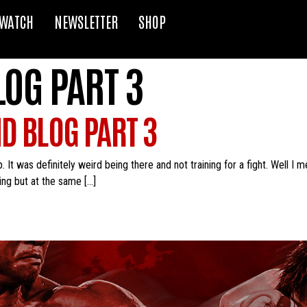
WATCH
NEWSLETTER
SHOP
LOG PART 3
ND BLOG PART 3
It was definitely weird being there and not training for a fight. Well I m
ning but at the same […]