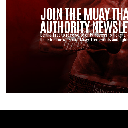
JOIN THE MUAY THA
AUTHORITY NEWSLE
Be the first to receive priority access to tickets,
the latest news about Muay Thai events and fight