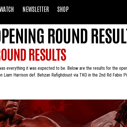
WATCH
NEWSLETTER
SHOP
 OPENING ROUND RESUL
ROUND RESULTS
was everything it was expected to be. Below are the results for the op
n Liam Harrison def. Behzan Rafighdoust via TKO in the 2nd Rd Fabio Pi