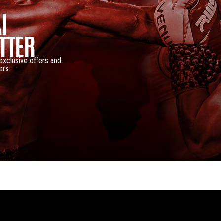
I
TTER
 exclusive offers and
ers.