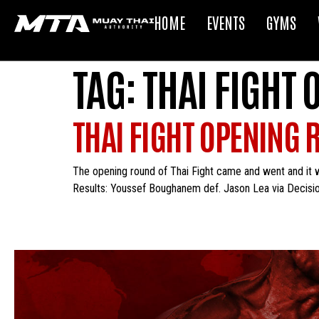
HOME
EVENTS
GYMS
TAG:
THAI FIGHT
THAI FIGHT OPENING 
The opening round of Thai Fight came and went and it 
Results: Youssef Boughanem def. Jason Lea via Decisio