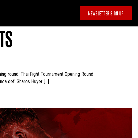
NEWSLETTER SIGN UP
TS
ening round. Thai Fight Tournament Opening Round
nca def. Sharos Huyer […]