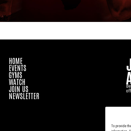
HOME
EVENTS
GYMS
WATCH
Be
JOIN US
of
NEWSLETTER
To provide th