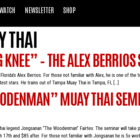
WATCH
NEWSLETTER
SHOP
 THAI
G KNEE” – THE ALEX BERRIOS
orida’s Alex Berrios. For those not familiar with Alex, he is one of the 
ghtest stars. He trains out of Tampa Muay Thai in Tampa, FL […]
ODENMAN” MUAY THAI SEMI
Thai legend Jongsanan “The Woodenman” Fairtex. The seminar will take 
h 17th and $85 after. For those not familiar with Jongsanan he is 5x wor