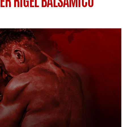
VER RIGEL BALSAMICO