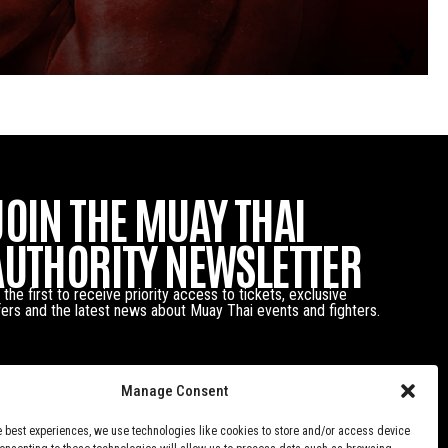
JOIN THE MUAY THAI
AUTHORITY NEWSLETTER
 the first to receive priority access to tickets, exclusive
fers and the latest news about Muay Thai events and fighters.
Manage Consent
e best experiences, we use technologies like cookies to store and/or access device