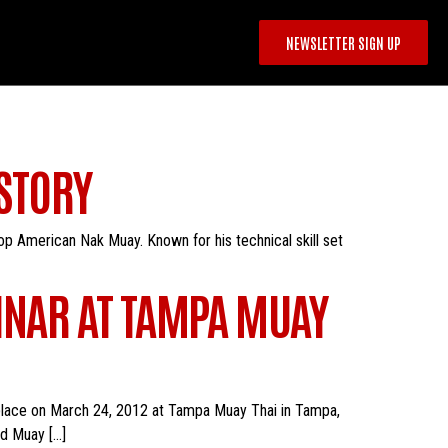
NEWSLETTER SIGN UP
 STORY
top American Nak Muay. Known for his technical skill set
NAR AT TAMPA MUAY
place on March 24, 2012 at Tampa Muay Thai in Tampa,
ld Muay […]