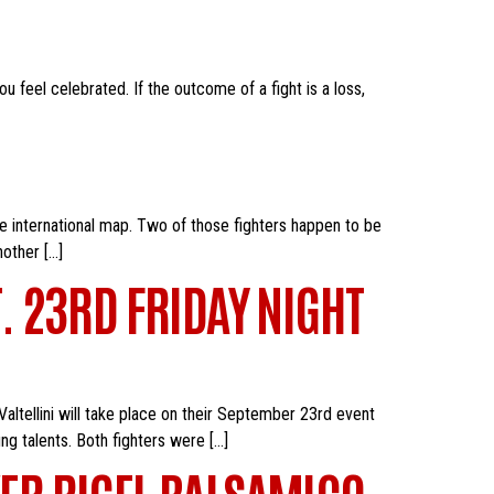
u feel celebrated. If the outcome of a fight is a loss,
he international map. Two of those fighters happen to be
nother […]
T. 23RD FRIDAY NIGHT
altellini will take place on their September 23rd event
ng talents. Both fighters were […]