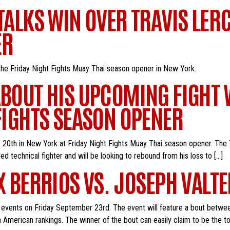
 TALKS WIN OVER TRAVIS LER
ER
 the Friday Night Fights Muay Thai season opener in New York.
ABOUT HIS UPCOMING FIGHT 
 FIGHTS SEASON OPENER
y 20th in New York at Friday Night Fights Muay Thai season opener. The 
lled technical fighter and will be looking to rebound from his loss to […]
X BERRIOS VS. JOSEPH VALTE
ck events on Friday September 23rd. The event will feature a bout betwe
th American rankings. The winner of the bout can easily claim to be the t