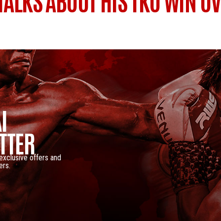
 TALKS ABOUT HIS TKO WIN O
I
TTER
 exclusive offers and
ers.