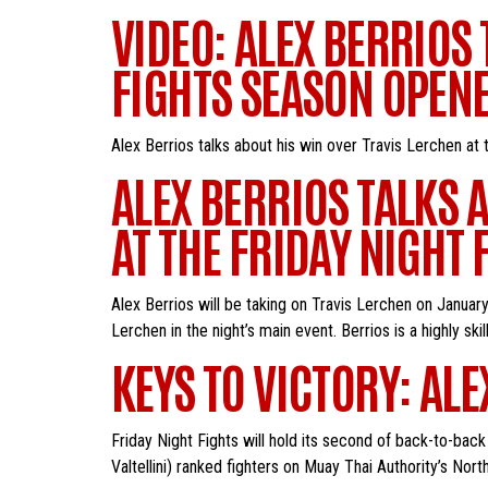
VIDEO: ALEX BERRIOS
FIGHTS SEASON OPEN
Alex Berrios talks about his win over Travis Lerchen at
ALEX BERRIOS TALKS 
AT THE FRIDAY NIGHT
Alex Berrios will be taking on Travis Lerchen on Januar
Lerchen in the night’s main event. Berrios is a highly ski
KEYS TO VICTORY: ALE
Friday Night Fights will hold its second of back-to-ba
Valtellini) ranked fighters on Muay Thai Authority’s Nor