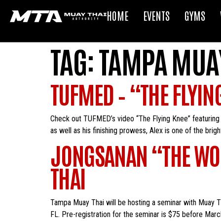
HOME
EVENTS
GYMS
TAG:
TAMPA MUAY
TUFMED – “THE FLYIN
Check out TUFMED’s video “The Flying Knee” featuring Fl
as well as his finishing prowess, Alex is one of the bri
JONGSANAN “THE WO
THAI
Tampa Muay Thai will be hosting a seminar with Muay 
FL. Pre-registration for the seminar is $75 before Marc