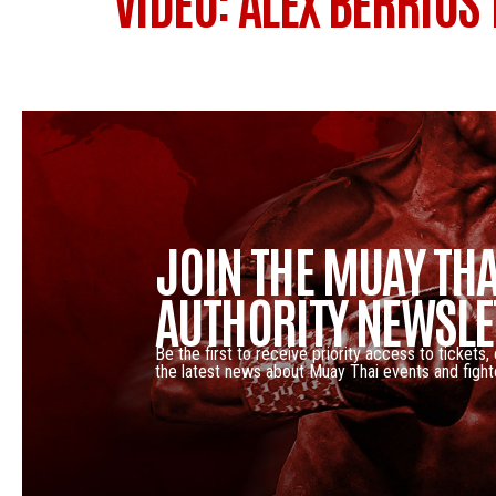
VIDEO: ALEX BERRIOS
JOIN THE MUAY THA
AUTHORITY NEWSLE
Be the first to receive priority access to tickets,
the latest news about Muay Thai events and fight