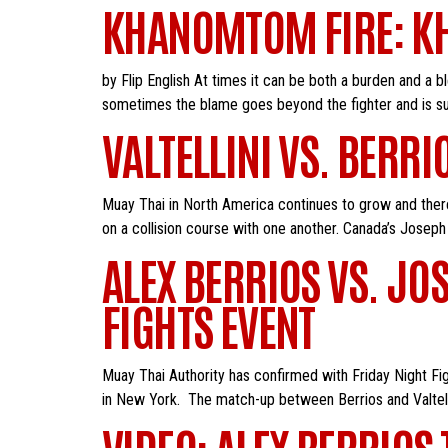
KHANOMTOM FIRE: KH
by Flip English At times it can be both a burden and a b
sometimes the blame goes beyond the fighter and is suff
VALTELLINI VS. BERRI
Muay Thai in North America continues to grow and there 
on a collision course with one another. Canada’s Joseph V
ALEX BERRIOS VS. JOS
FIGHTS EVENT
Muay Thai Authority has confirmed with Friday Night Fig
in New York. The match-up between Berrios and Valtellin