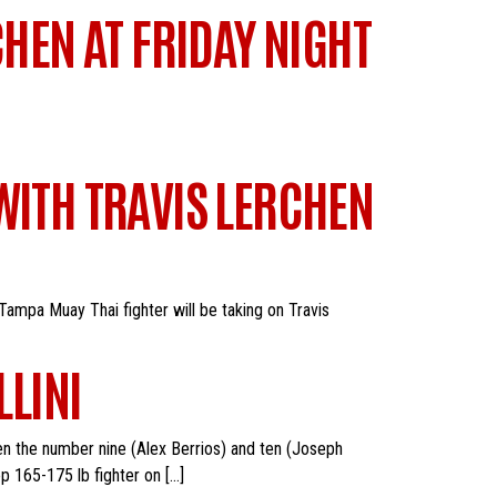
CHEN AT FRIDAY NIGHT
WITH TRAVIS LERCHEN
Tampa Muay Thai fighter will be taking on Travis
LLINI
en the number nine (Alex Berrios) and ten (Joseph
op 165-175 lb fighter on […]