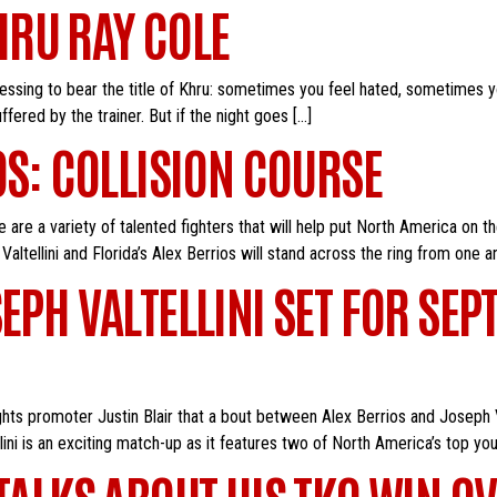
RU RAY COLE
lessing to bear the title of Khru: sometimes you feel hated, sometimes yo
ered by the trainer. But if the night goes […]
OS: COLLISION COURSE
are a variety of talented fighters that will help put North America on t
altellini and Florida’s Alex Berrios will stand across the ring from one a
EPH VALTELLINI SET FOR SEP
hts promoter Justin Blair that a bout between Alex Berrios and Joseph V
i is an exciting match-up as it features two of North America’s top you