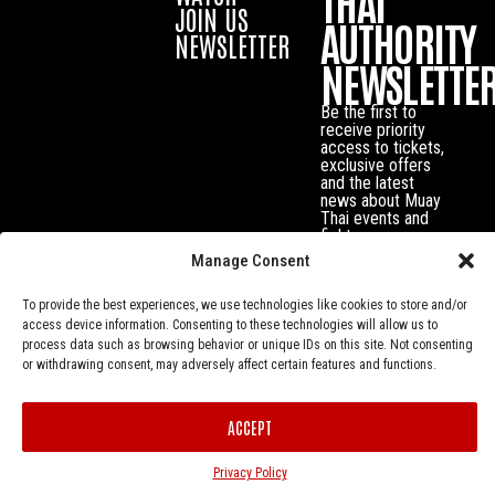
THAI
JOIN US
AUTHORITY
NEWSLETTER
NEWSLETTE
Be the first to
receive priority
access to tickets,
exclusive offers
and the latest
news about Muay
Thai events and
fighters.
Manage Consent
To provide the best experiences, we use technologies like cookies to store and/or
access device information. Consenting to these technologies will allow us to
process data such as browsing behavior or unique IDs on this site. Not consenting
or withdrawing consent, may adversely affect certain features and functions.
ACCEPT
Privacy Policy
© Muay Thai Authority All Rights Reserved.
Privacy Policy