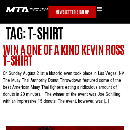
NEWSLETTER SIGN UP
TAG:
T-SHIRT
WIN A ONE OF A KIND KEVIN ROSS
T-SHIRT
On Sunday August 21st a historic even took place in Las Vegas, NV.
The Muay Thai Authority Donut Throwdown featured some of the
best American Muay Thai fighters eating a ridiculous amount of
donuts in 20 minutes. The winner of the event was Joe Schilling
with an impressive 15 donuts. The event, however, was […]