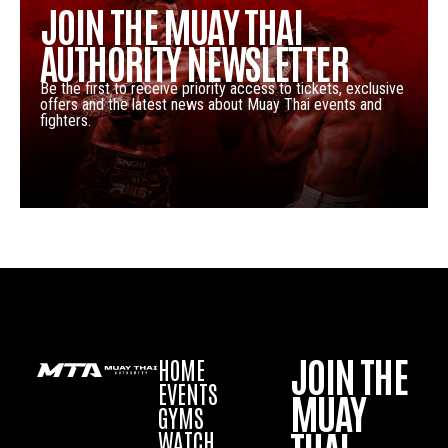
JOIN THE MUAY THAI
AUTHORITY NEWSLETTER
Be the first to receive priority access to tickets, exclusive
offers and the latest news about Muay Thai events and
fighters.
JOIN THE
HOME
EVENTS
MUAY
GYMS
WATCH