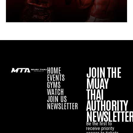
JOIN THE
HOME
EVENTS
MUAY
GYMS
THAI
WATCH
JOIN US
AUTHORITY
NEWSLETTER
NEWSLETTE
Be the first to
receive priority