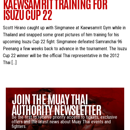
KAEWSAMRIT TRAINING FOR
ISUZU CUP 22
Scott Hirano caught up with Singmanee at Kaewsamrit Gym while in
Thailand and snapped some great pictures of him training for his
upcoming Isuzu Cup 22 fight. Singmanee defeated Samranchai 96
Peenang a few weeks back to advance in the tournament. The Isuzu
Cup 22 winner will be the official Thai representative in the 2012
Thai […]
JOIN THE MUAY THAI
AUTHORITY NEWSLETTER
Be the first to receive priority access to tickets, exclusive
offers and the latest news about Muay Thai events and
fighters.