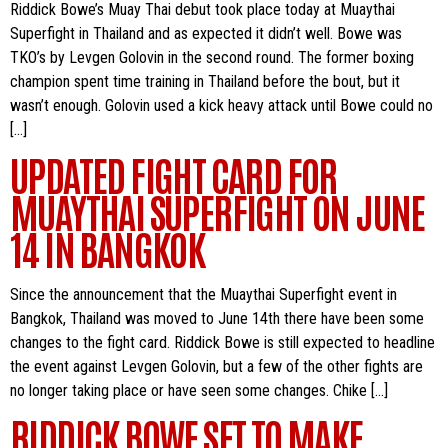
Riddick Bowe’s Muay Thai debut took place today at Muaythai
Superfight in Thailand and as expected it didn’t well. Bowe was
TKO’s by Levgen Golovin in the second round. The former boxing
champion spent time training in Thailand before the bout, but it
wasn’t enough. Golovin used a kick heavy attack until Bowe could no
[…]
UPDATED FIGHT CARD FOR
MUAYTHAI SUPERFIGHT ON JUNE
14 IN BANGKOK
Since the announcement that the Muaythai Superfight event in
Bangkok, Thailand was moved to June 14th there have been some
changes to the fight card. Riddick Bowe is still expected to headline
the event against Levgen Golovin, but a few of the other fights are
no longer taking place or have seen some changes. Chike […]
RIDDICK BOWE SET TO MAKE