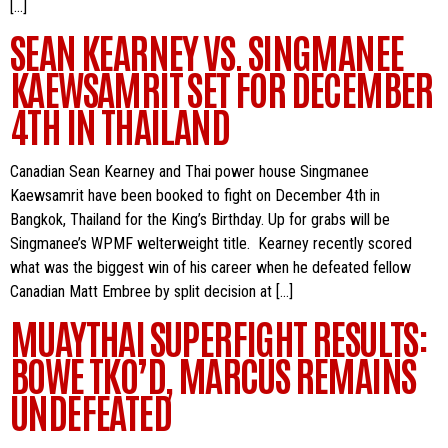
[…]
SEAN KEARNEY VS. SINGMANEE
KAEWSAMRIT SET FOR DECEMBER
4TH IN THAILAND
Canadian Sean Kearney and Thai power house Singmanee
Kaewsamrit have been booked to fight on December 4th in
Bangkok, Thailand for the King’s Birthday. Up for grabs will be
Singmanee’s WPMF welterweight title. Kearney recently scored
what was the biggest win of his career when he defeated fellow
Canadian Matt Embree by split decision at […]
MUAYTHAI SUPERFIGHT RESULTS:
BOWE TKO’D, MARCUS REMAINS
UNDEFEATED