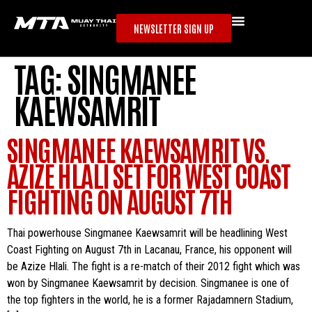
NEWSLETTER SIGN UP
TAG:
SINGMANEE
KAEWSAMRIT
SINGMANEE KAEWSAMRIT VS.
AZIZE HLALI SET FOR WEST COAST
FIGHTING ON AUGUST 7TH
Thai powerhouse Singmanee Kaewsamrit will be headlining West
Coast Fighting on August 7th in Lacanau, France, his opponent will
be Azize Hlali. The fight is a re-match of their 2012 fight which was
won by Singmanee Kaewsamrit by decision. Singmanee is one of
the top fighters in the world, he is a former Rajadamnern Stadium,