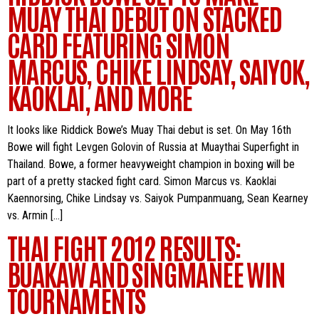
MUAY THAI DEBUT ON STACKED
CARD FEATURING SIMON
MARCUS, CHIKE LINDSAY, SAIYOK,
KAOKLAI, AND MORE
It looks like Riddick Bowe’s Muay Thai debut is set. On May 16th
Bowe will fight Levgen Golovin of Russia at Muaythai Superfight in
Thailand. Bowe, a former heavyweight champion in boxing will be
part of a pretty stacked fight card. Simon Marcus vs. Kaoklai
Kaennorsing, Chike Lindsay vs. Saiyok Pumpanmuang, Sean Kearney
vs. Armin […]
THAI FIGHT 2012 RESULTS:
BUAKAW AND SINGMANEE WIN
TOURNAMENTS