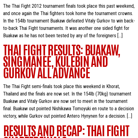
The Thai Fight 2012 tournament finals took place this past weekend,
and once again the Thai fighters took home the tournament crowns.
In the 154lb tournament Buakaw defeated Vitaly Gurkov to win back-
to-back Thai Fight tournaments. It was another one sided fight for
Buakaw as he has not been tested by any of the foreigners […]
THAI FIGHT RESULTS: BUAKAW,
SINGMANEE, KULEBIN AND
GURKOV ALL ADVANCE
The Thai Fight semi-finals took place this weekend in Khorat,
Thailand and the finals are now set. In the 154lb (70kg) tournament
Buakaw and Vitaly Gurkov are now set to meet in the tournament
final. Buakaw out pointed Nishikawa Tomoyuki en route to a decision
victory, while Gurkov out pointed Antero Hynynen for a decision. […]
RESULTS AND RECAP: THAI FIGHT