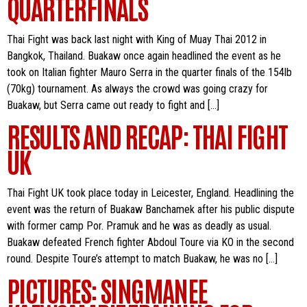
QUARTERFINALS
Thai Fight was back last night with King of Muay Thai 2012 in
Bangkok, Thailand. Buakaw once again headlined the event as he
took on Italian fighter Mauro Serra in the quarter finals of the 154lb
(70kg) tournament. As always the crowd was going crazy for
Buakaw, but Serra came out ready to fight and […]
RESULTS AND RECAP: THAI FIGHT
UK
Thai Fight UK took place today in Leicester, England. Headlining the
event was the return of Buakaw Banchamek after his public dispute
with former camp Por. Pramuk and he was as deadly as usual.
Buakaw defeated French fighter Abdoul Toure via KO in the second
round. Despite Toure’s attempt to match Buakaw, he was no […]
PICTURES: SINGMANEE